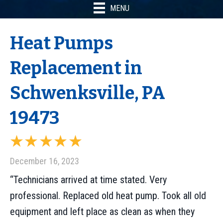
MENU
Heat Pumps
Replacement in
Schwenksville, PA
19473
December 16, 2023
“Technicians arrived at time stated. Very
professional. Replaced old heat pump. Took all old
equipment and left place as clean as when they