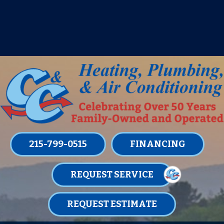
IT’S TUNE UP TIME! SIGN UP FOR ONE
OF OUR CONVENIENT
MAINTENANCE MEMBERSHIPS
TODAY!
LEARN MORE
215-799-0515
FINANCING
REQUEST SERVICE
REQUEST ESTIMATE