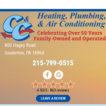
800 Hagey Road
Souderton, PA 18964
215-799-0515
4.93/5 -
863 reviews
LEAVE A REVIEW