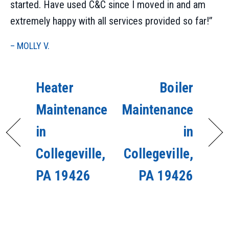
started. Have used C&C since I moved in and am
extremely happy with all services provided so far!”
– MOLLY V.
Heater
Boiler
Maintenance
Maintenance
in
in
Collegeville,
Collegeville,
PA 19426
PA 19426