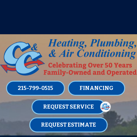
IT’S TUNE UP TIME! SIGN UP FOR ONE
OF OUR CONVENIENT
MAINTENANCE MEMBERSHIPS
TODAY!
LEARN MORE
215-799-0515
FINANCING
REQUEST SERVICE
REQUEST ESTIMATE