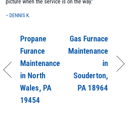
picture when the service is on the way.”
– DENNIS K.
Propane
Gas Furnace
Furance
Maintenance
Maintenance
in
in North
Souderton,
Wales, PA
PA 18964
19454