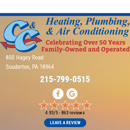
800 Hagey Road
Souderton, PA 18964
215-799-0515
4.93/5 -
863 reviews
LEAVE A REVIEW