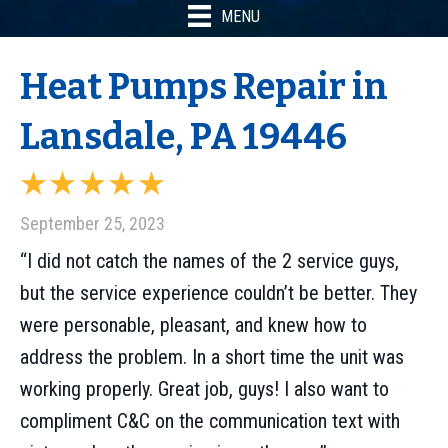
MENU
Heat Pumps Repair in
Lansdale, PA 19446
September 25, 2023
“I did not catch the names of the 2 service guys,
but the service experience couldn’t be better. They
were personable, pleasant, and knew how to
address the problem. In a short time the unit was
working properly. Great job, guys! I also want to
compliment C&C on the communication text with