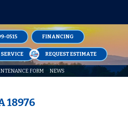
TENANCE MEMBERSHIPS TODAY!
99-0515
FINANCING
 SERVICE
REQUEST ESTIMATE
INTENANCE FORM
NEWS
A 18976