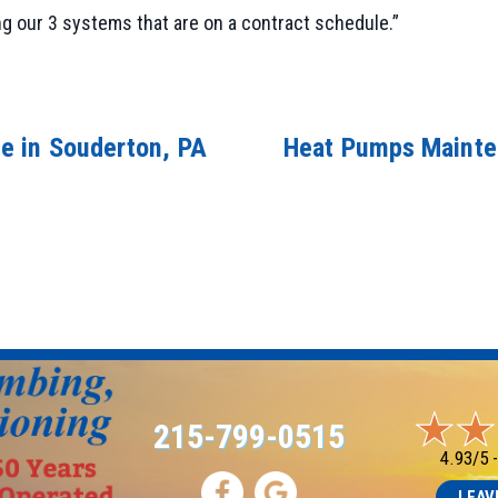
ng our 3 systems that are on a contract schedule.”
e in Souderton, PA
Heat Pumps Mainte
215-799-0515
4.93/5 
LEAV