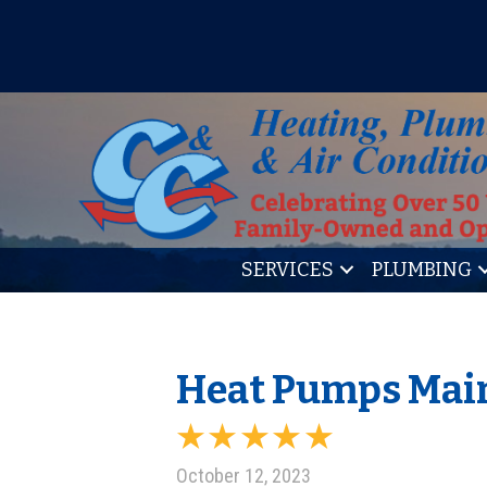
IT’S TUNE UP TIME! SIGN U
SERVICES
PLUMBING
Heat Pumps Main
October 12, 2023