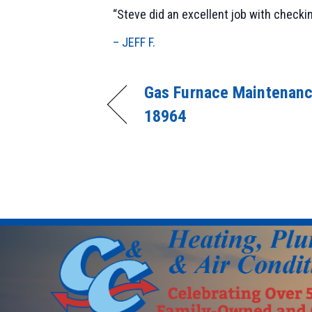
“Steve did an excellent job with checki
– JEFF F.
Gas Furnace Maintenanc
18964