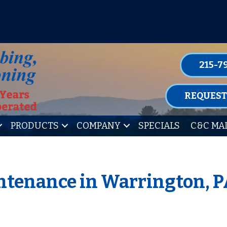
P FOR ONE OF OUR CONVENIENT MAIN
LEARN MORE
215-7
REQUEST
PRODUCTS
COMPANY
SPECIALS
C&C MA
tenance in Warrington, P