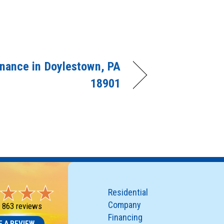
nance in Doylestown, PA
18901
Residential
Company
-
863 reviews
Financing
E A REVIEW