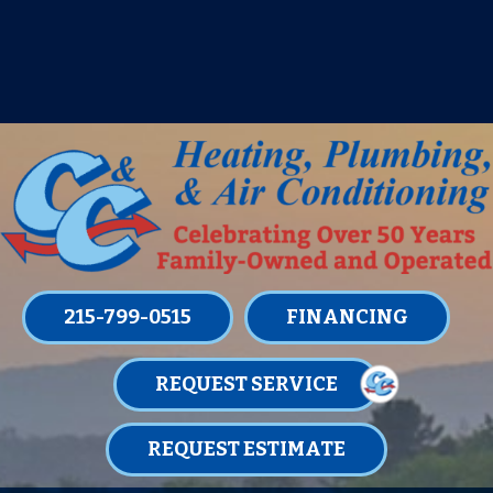
IT’S TUNE UP TIME! SIGN UP FOR ONE
OF OUR CONVENIENT
MAINTENANCE MEMBERSHIPS
TODAY!
LEARN MORE
215-799-0515
FINANCING
REQUEST SERVICE
REQUEST ESTIMATE