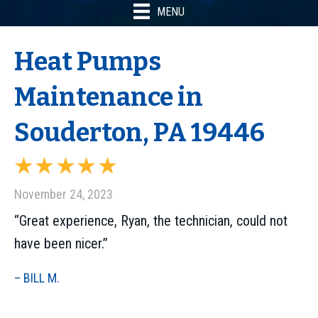
MENU
Heat Pumps
Maintenance in
Souderton, PA 19446
November 24, 2023
“Great experience, Ryan, the technician, could not
have been nicer.”
– BILL M.