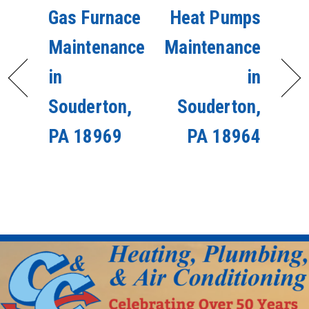
Gas Furnace
Heat Pumps
Maintenance
Maintenance
in
in
Souderton,
Souderton,
PA 18969
PA 18964