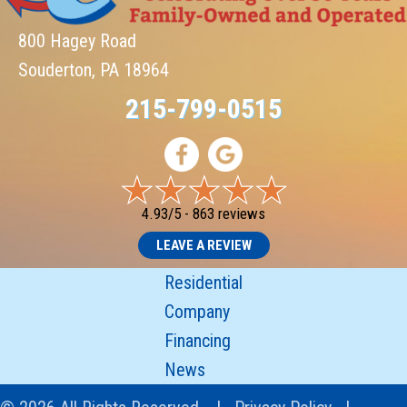
800 Hagey Road
Souderton, PA 18964
215-799-0515
4.93/5 -
863 reviews
LEAVE A REVIEW
Residential
Company
Financing
News