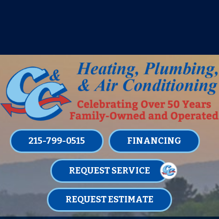
IT’S TUNE UP TIME! SIGN UP FOR ONE
OF OUR CONVENIENT
MAINTENANCE MEMBERSHIPS
TODAY!
LEARN MORE
215-799-0515
FINANCING
REQUEST SERVICE
REQUEST ESTIMATE