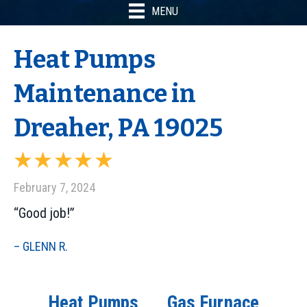
MENU
Heat Pumps
Maintenance in
Dreaher, PA 19025
February 7, 2024
“Good job!”
– GLENN R.
Heat Pumps
Gas Furnace