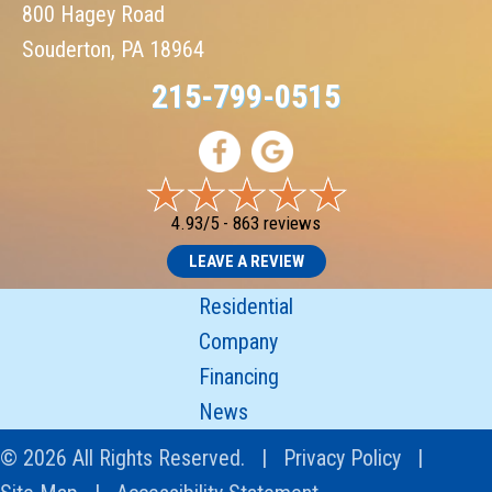
800 Hagey Road
Souderton, PA 18964
215-799-0515
4.93/5 -
863 reviews
LEAVE A REVIEW
Residential
Company
Financing
News
© 2026 All Rights Reserved. |
Privacy Policy
|