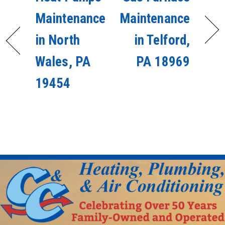
Maintenance
Maintenance
in North
in Telford,
Wales, PA
PA 18969
19454