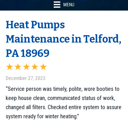
MENU
Heat Pumps
Maintenance in Telford,
PA 18969
December 27, 2023
“Service person was timely, polite, wore booties to
keep house clean, communicated status of work,
changed all filters. Checked entire system to assure
system ready for winter heating.”