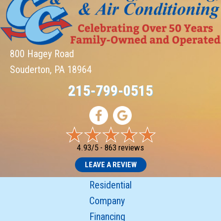
800 Hagey Road
Souderton, PA 18964
215-799-0515
4.93/5 -
863 reviews
LEAVE A REVIEW
Residential
Company
Financing