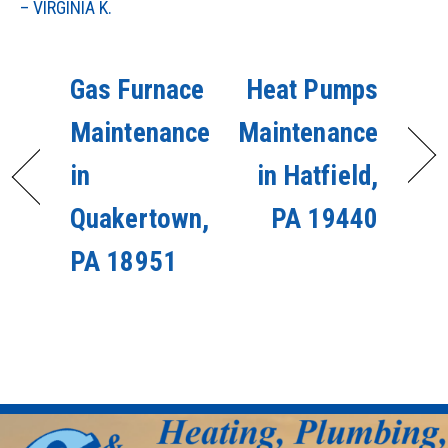
– VIRGINIA K.
Gas Furnace
Heat Pumps
Maintenance
Maintenance
in
in Hatfield,
Quakertown,
PA 19440
PA 18951