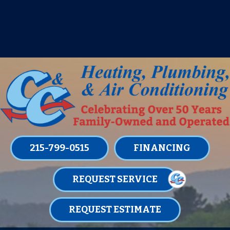
IT’S TUNE UP TIME! SIGN UP FOR ONE
OF OUR CONVENIENT
MAINTENANCE MEMBERSHIPS
TODAY!
LEARN MORE
215-799-0515
FINANCING
REQUEST SERVICE
REQUEST ESTIMATE