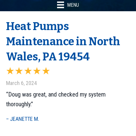
MENU
Heat Pumps
Maintenance in North
Wales, PA 19454
March 6, 2024
“Doug was great, and checked my system
thoroughly.”
– JEANETTE M.