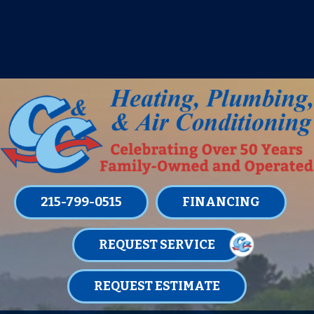
IT’S TUNE UP TIME! SIGN UP FOR ONE
OF OUR CONVENIENT
MAINTENANCE MEMBERSHIPS
TODAY!
LEARN MORE
215-799-0515
FINANCING
REQUEST SERVICE
REQUEST ESTIMATE