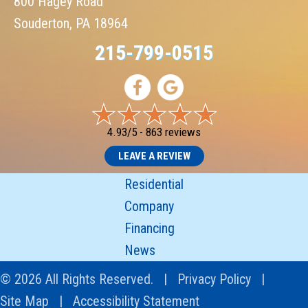
800 Hagey Road
Souderton, PA 18964
215-799-0515
4.93/5 -
863 reviews
LEAVE A REVIEW
Residential
Company
Financing
News
© 2026 All Rights Reserved. |
Privacy Policy
|
Site Map
|
Accessibility Statement