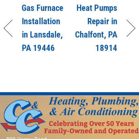
Gas Furnace
Heat Pumps
Installation
Repair in
in Lansdale,
Chalfont, PA
PA 19446
18914