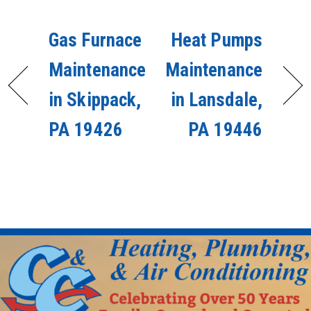
Gas Furnace
Heat Pumps
Maintenance
Maintenance
in Skippack,
in Lansdale,
PA 19426
PA 19446