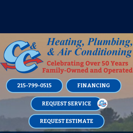
IT’S TUNE UP TIME! SIGN UP FOR ONE
OF OUR CONVENIENT
MAINTENANCE MEMBERSHIPS
TODAY!
LEARN MORE
215-799-0515
FINANCING
REQUEST SERVICE
REQUEST ESTIMATE