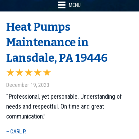
MENU
Heat Pumps
Maintenance in
Lansdale, PA 19446
December 19, 2023
“Professional, yet personable. Understanding of
needs and respectful. On time and great
communication.”
– CARL P.