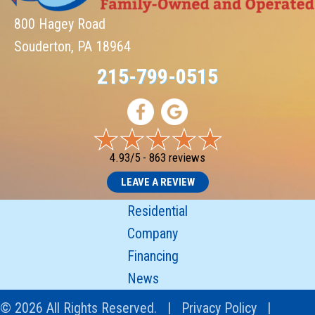
800 Hagey Road
Souderton, PA 18964
215-799-0515
4.93/5 -
863 reviews
LEAVE A REVIEW
Residential
Company
Financing
News
© 2026 All Rights Reserved. |
Privacy Policy
|