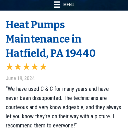
MENU
Heat Pumps
Maintenance in
Hatfield, PA 19440
June 19, 2024
“We have used C & C for many years and have
never been disappointed. The technicians are
courteous and very knowledgeable, and they always
let you know they're on their way with a picture. I
recommend them to everyone!”