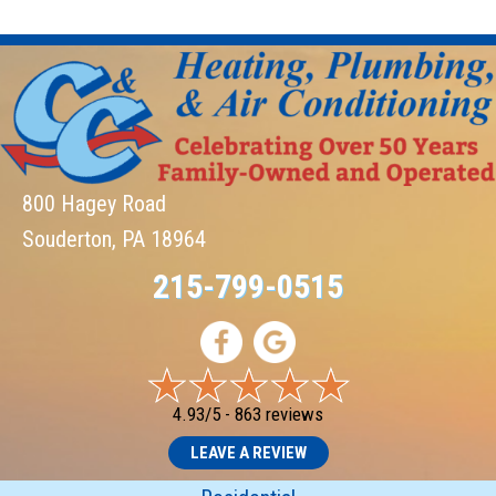
800 Hagey Road
Souderton, PA 18964
215-799-0515
4.93/5 -
863 reviews
LEAVE A REVIEW