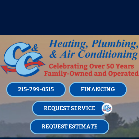
IT’S TUNE UP TIME! SIGN UP FOR ONE
OF OUR CONVENIENT
MAINTENANCE MEMBERSHIPS
TODAY!
LEARN MORE
215-799-0515
FINANCING
REQUEST SERVICE
REQUEST ESTIMATE