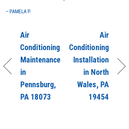
– PAMELA P.
Air
Air
Conditioning
Conditioning
Maintenance
Installation
in
in North
Pennsburg,
Wales, PA
PA 18073
19454