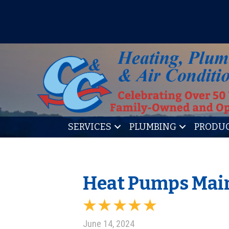
IT’S TUNE UP TIME! SIGN U
SERVICES
PLUMBING
PRODU
Heat Pumps Main
June 14, 2024