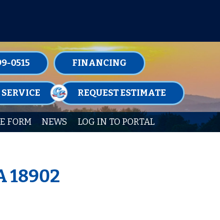
TENANCE MEMBERSHIPS TODAY!
99-0515
FINANCING
 SERVICE
REQUEST ESTIMATE
E FORM
NEWS
LOG IN TO PORTAL
A 18902