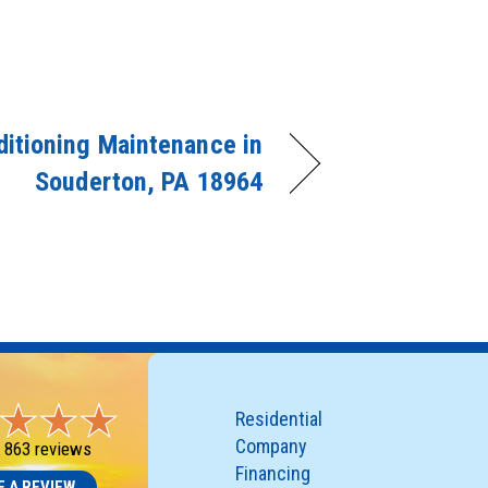
ditioning Maintenance in
Souderton, PA 18964
Residential
Company
-
863 reviews
Financing
E A REVIEW