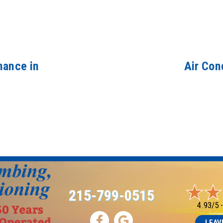
nance in
Air Con
215-799-0515
4.93/5 
LEAV