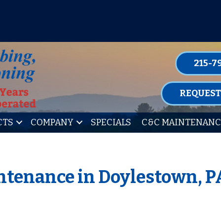
P FOR ONE OF OUR CONVENIENT MAIN
LEARN MORE
215-7
REQUEST
CTS
COMPANY
SPECIALS
C&C MAINTENANC
tenance in Doylestown, P