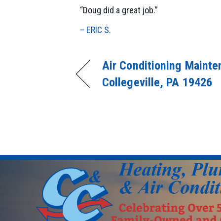
“Doug did a great job.”
– ERIC S.
Air Conditioning Mainte
Collegeville, PA 19426