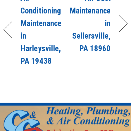
Conditioning
Maintenance
Maintenance
in
in
Sellersville,
Harleysville,
PA 18960
PA 19438