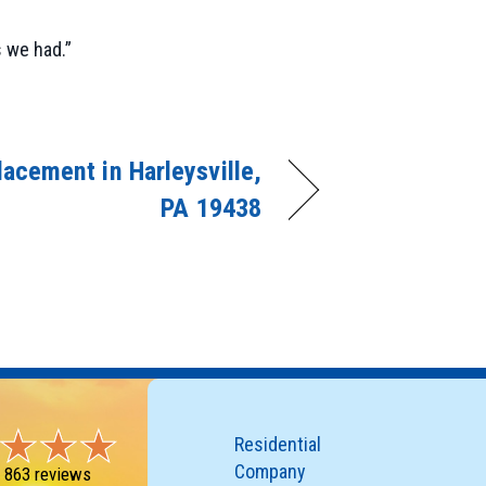
 we had.”
acement in Harleysville,
PA 19438
Residential
Company
-
863 reviews