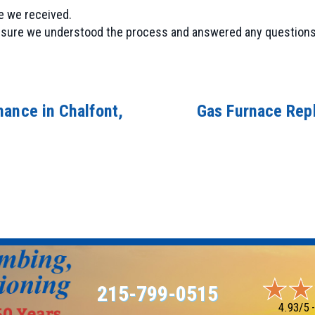
e we received.
ng sure we understood the process and answered any questions
nance in Chalfont,
Gas Furnace Repl
215-799-0515
4.93/5 