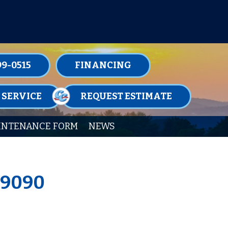
TENANCE MEMBERSHIPS TODAY!
99-0515
FINANCING
 SERVICE
REQUEST ESTIMATE
INTENANCE FORM
NEWS
19090