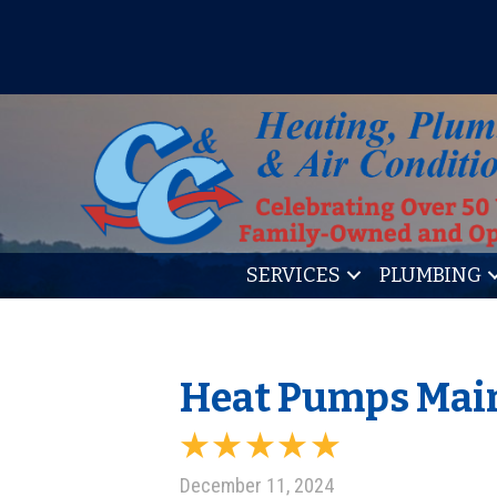
IT’S TUNE UP TIME! SIGN U
SERVICES
PLUMBING
Heat Pumps Main
December 11, 2024