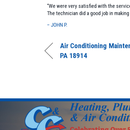
“We were very satisfied with the servic
The technician did a good job in maki
– JOHN P.
Air Conditioning Mainte
PA 18914