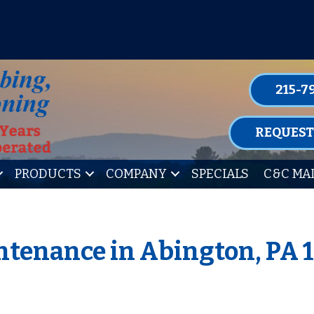
P FOR ONE OF OUR CONVENIENT MAIN
LEARN MORE
215-7
REQUEST
PRODUCTS
COMPANY
SPECIALS
C&C MA
tenance in Abington, PA 