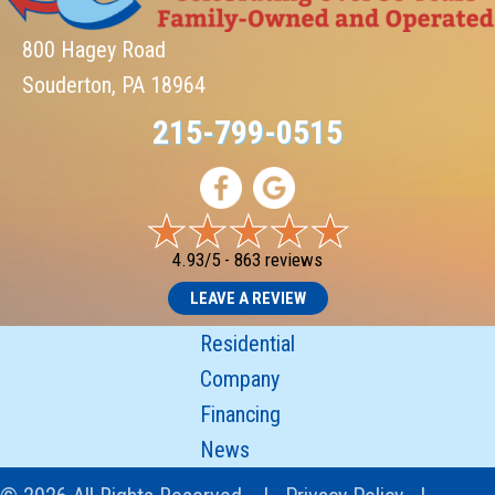
800 Hagey Road
Souderton, PA 18964
215-799-0515
4.93/5 -
863 reviews
LEAVE A REVIEW
Residential
Company
Financing
News