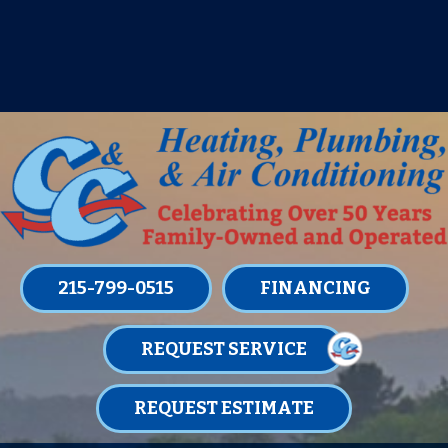
IT’S TUNE UP TIME! SIGN UP FOR ONE
OF OUR CONVENIENT
MAINTENANCE MEMBERSHIPS
TODAY!
LEARN MORE
215-799-0515
FINANCING
REQUEST SERVICE
REQUEST ESTIMATE