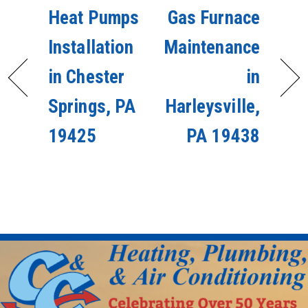
Heat Pumps
Gas Furnace
Installation
Maintenance
in Chester
in
Springs, PA
Harleysville,
19425
PA 19438