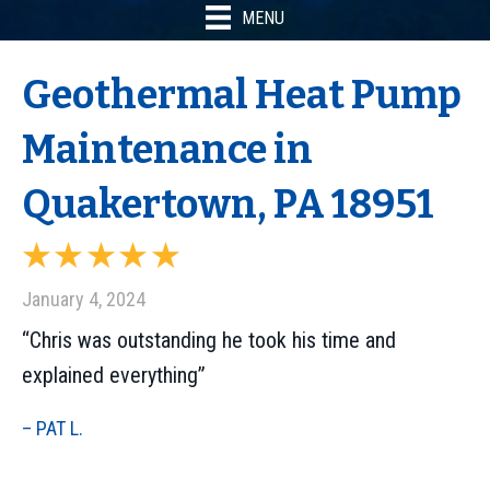
MENU
Geothermal Heat Pump
Maintenance in
Quakertown, PA 18951
January 4, 2024
“Chris was outstanding he took his time and
explained everything”
– PAT L.