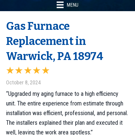
MENU
Gas Furnace
Replacement in
Warwick, PA 18974
October 8, 2024
“Upgraded my aging furnace to a high efficiency
unit. The entire experience from estimate through
installation was efficient, professional, and personal.
The installers explained their plan and executed it
well, leaving the work area spotless.”