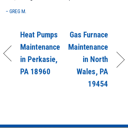
– GREG M.
Heat Pumps
Gas Furnace
Maintenance
Maintenance
in Perkasie,
in North
PA 18960
Wales, PA
19454