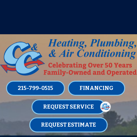
IT’S TUNE UP TIME! SIGN UP FOR ONE
OF OUR CONVENIENT
MAINTENANCE MEMBERSHIPS
TODAY!
LEARN MORE
215-799-0515
FINANCING
REQUEST SERVICE
REQUEST ESTIMATE