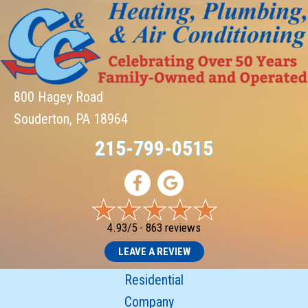
800 Hagey Road
Souderton, PA 18964
215-799-0515
4.93/5 -
863 reviews
LEAVE A REVIEW
Residential
Company