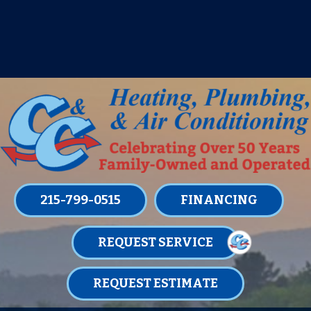
IT’S TUNE UP TIME! SIGN UP FOR ONE
OF OUR CONVENIENT
MAINTENANCE MEMBERSHIPS
TODAY!
LEARN MORE
215-799-0515
FINANCING
REQUEST SERVICE
REQUEST ESTIMATE