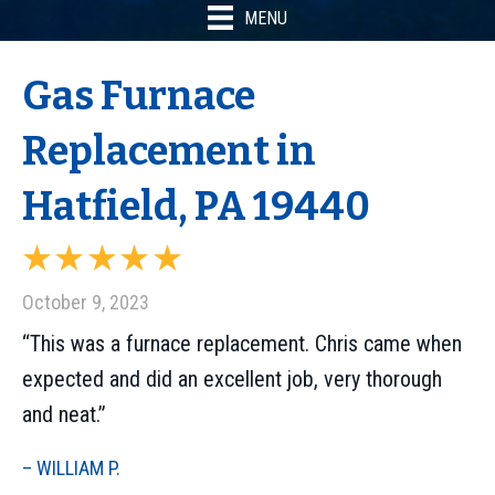
MENU
Gas Furnace
Replacement in
Hatfield, PA 19440
October 9, 2023
“This was a furnace replacement. Chris came when
expected and did an excellent job, very thorough
and neat.”
– WILLIAM P.