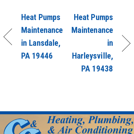
Heat Pumps
Heat Pumps
Maintenance
Maintenance
in Lansdale,
in
PA 19446
Harleysville,
PA 19438