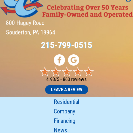
800 Hagey Road
Souderton, PA 18964
215-799-0515
4.93/5 -
863 reviews
LEAVE A REVIEW
Residential
Company
Financing
News