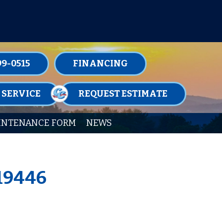
TENANCE MEMBERSHIPS TODAY!
99-0515
FINANCING
 SERVICE
REQUEST ESTIMATE
INTENANCE FORM
NEWS
 19446