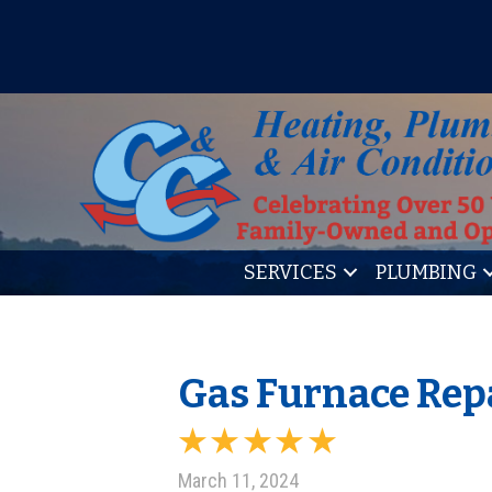
IT’S TUNE UP TIME! SIGN U
SERVICES
PLUMBING
Gas Furnace Rep
March 11, 2024