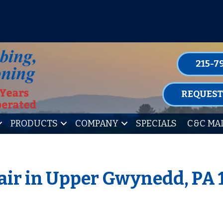
P FOR ONE OF OUR CONVENIENT MAIN
LEARN MORE
215-7
REQUEST
PRODUCTS
COMPANY
SPECIALS
C&C MA
air in Upper Gwynedd, PA