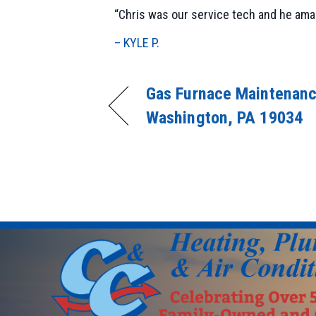
“Chris was our service tech and he amaz
– KYLE P.
Gas Furnace Maintenanc
Washington, PA 19034