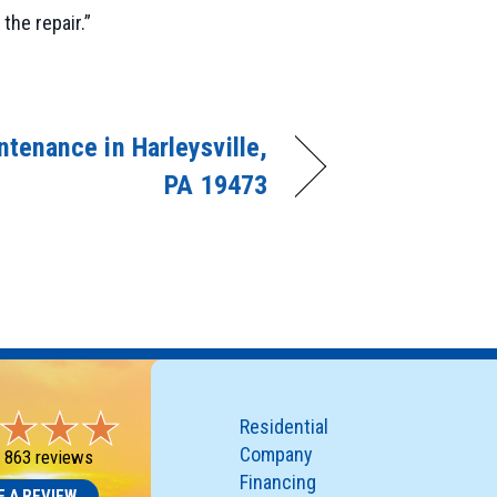
the repair.”
tenance in Harleysville,
PA 19473
Residential
Company
-
863 reviews
Financing
E A REVIEW