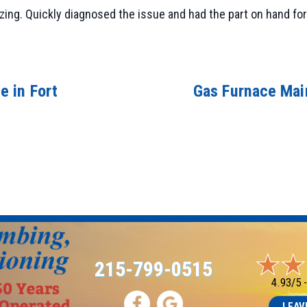
ing. Quickly diagnosed the issue and had the part on hand for 
e in Fort
Gas Furnace Main
215-799-0515
4.93/5 
LEAV