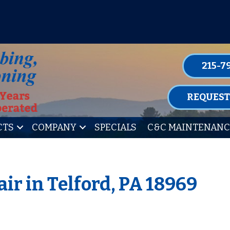
P FOR ONE OF OUR CONVENIENT MAIN
LEARN MORE
215-7
REQUEST
CTS
COMPANY
SPECIALS
C&C MAINTENANC
ir in Telford, PA 18969