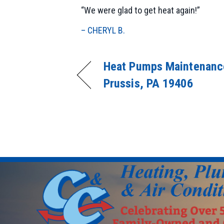
“We were glad to get heat again!”
– CHERYL B.
Heat Pumps Maintenance
Prussis, PA 19406