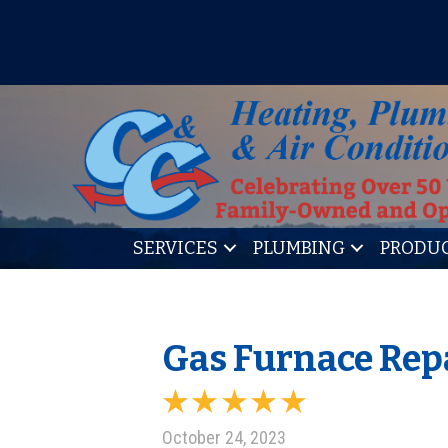
IT’S TUNE UP TIME! SIGN U
SERVICES
PLUMBING
PRODU
Gas Furnace Repa
October 24, 2023