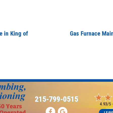
 in King of
Gas Furnace Main
215-799-0515
4.93/5 
LEAV