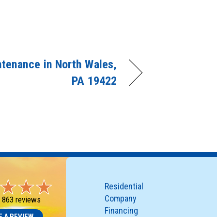
tenance in North Wales,
PA 19422
Residential
Company
-
863 reviews
Financing
E A REVIEW