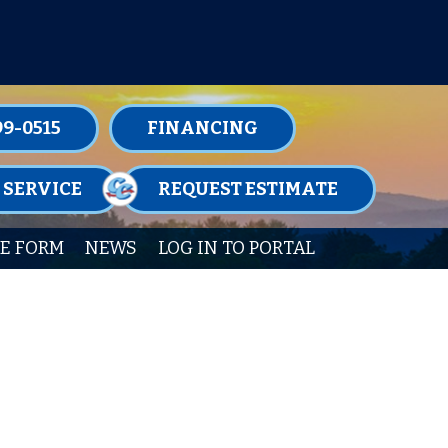
TENANCE MEMBERSHIPS TODAY!
99-0515
FINANCING
 SERVICE
REQUEST ESTIMATE
E FORM
NEWS
LOG IN TO PORTAL