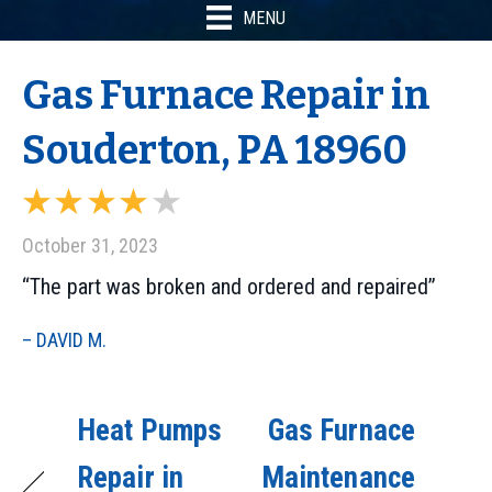
MENU
Gas Furnace Repair in
Souderton, PA 18960
October 31, 2023
“The part was broken and ordered and repaired”
– DAVID M.
Heat Pumps
Gas Furnace
Repair in
Maintenance