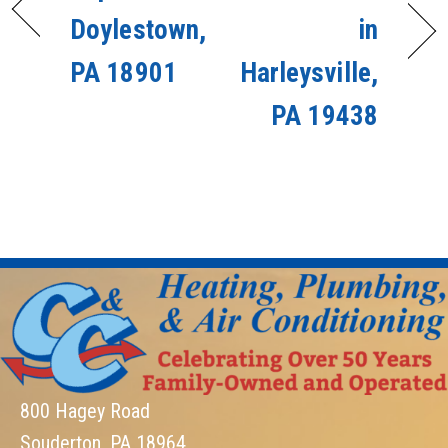
Doylestown,
in
PA 18901
Harleysville,
PA 19438
800 Hagey Road
Souderton, PA 18964