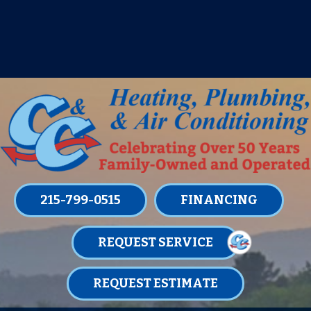
IT’S TUNE UP TIME! SIGN UP FOR ONE
OF OUR CONVENIENT
MAINTENANCE MEMBERSHIPS
TODAY!
LEARN MORE
215-799-0515
FINANCING
REQUEST SERVICE
REQUEST ESTIMATE