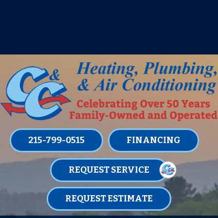
IT’S TUNE UP TIME! SIGN UP FOR ONE
OF OUR CONVENIENT
MAINTENANCE MEMBERSHIPS
TODAY!
LEARN MORE
215-799-0515
FINANCING
REQUEST SERVICE
REQUEST ESTIMATE