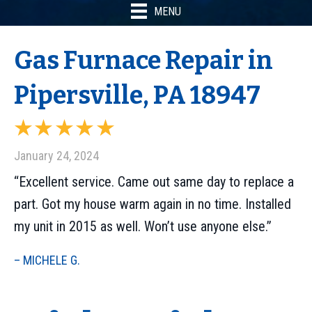
MENU
Gas Furnace Repair in
Pipersville, PA 18947
January 24, 2024
“Excellent service. Came out same day to replace a
part. Got my house warm again in no time. Installed
my unit in 2015 as well. Won’t use anyone else.”
– MICHELE G.