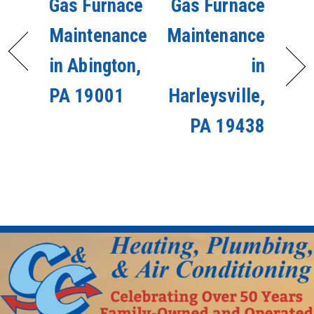
Gas Furnace
Gas Furnace
Maintenance
Maintenance
in Abington,
in
PA 19001
Harleysville,
PA 19438