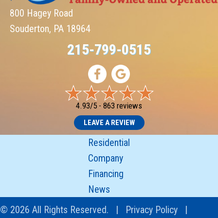
800 Hagey Road
Souderton, PA 18964
215-799-0515
4.93/5 -
863 reviews
LEAVE A REVIEW
Residential
Company
Financing
News
© 2026 All Rights Reserved. |
Privacy Policy
|