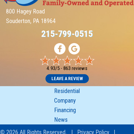
800 Hagey Road
Souderton, PA 18964
215-799-0515
4.93/5 -
863 reviews
LEAVE A REVIEW
Residential
Company
Financing
News
© 2026 All Rights Reserved. |
Privacy Policy
|