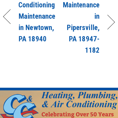
Conditioning
Maintenance
Maintenance
in
in Newtown,
Pipersville,
PA 18940
PA 18947-
1182