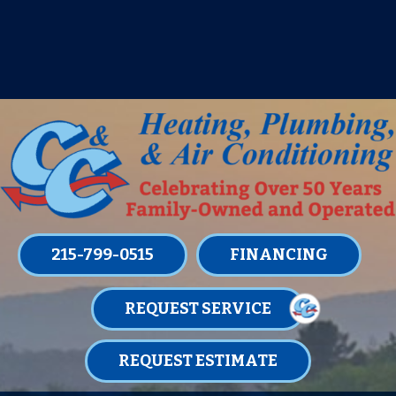
IT’S TUNE UP TIME! SIGN UP FOR ONE
OF OUR CONVENIENT
MAINTENANCE MEMBERSHIPS
TODAY!
LEARN MORE
215-799-0515
FINANCING
REQUEST SERVICE
REQUEST ESTIMATE