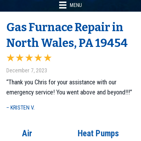
MENU
Gas Furnace Repair in
North Wales, PA 19454
December 7, 2023
“Thank you Chris for your assistance with our
emergency service! You went above and beyond!!!”
– KRISTEN V.
Air
Heat Pumps