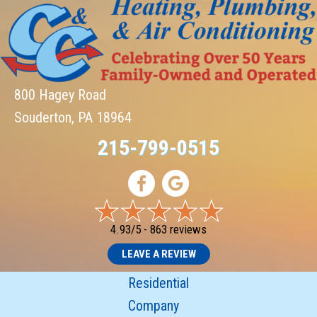
800 Hagey Road
Souderton, PA 18964
215-799-0515
4.93/5 -
863 reviews
LEAVE A REVIEW
Residential
Company