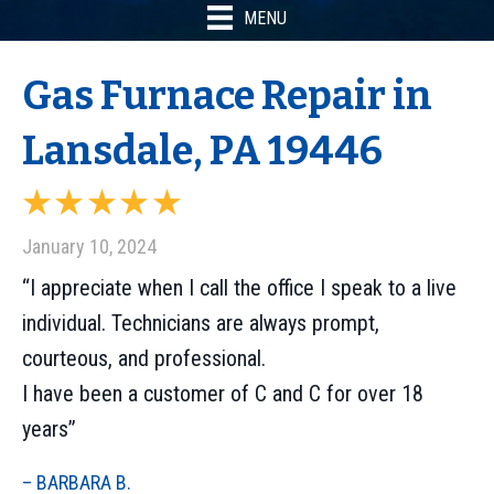
MENU
Gas Furnace Repair in
Lansdale, PA 19446
January 10, 2024
“I appreciate when I call the office I speak to a live
individual. Technicians are always prompt,
courteous, and professional.
I have been a customer of C and C for over 18
years”
– BARBARA B.