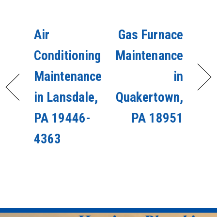
Air
Gas Furnace
Conditioning
Maintenance
Maintenance
in
in Lansdale,
Quakertown,
PA 19446-
PA 18951
4363