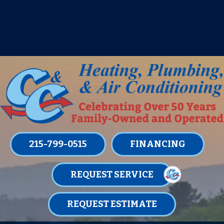
IT’S TUNE UP TIME! SIGN UP FOR ONE
OF OUR CONVENIENT
MAINTENANCE MEMBERSHIPS
TODAY!
LEARN MORE
215-799-0515
FINANCING
REQUEST SERVICE
REQUEST ESTIMATE