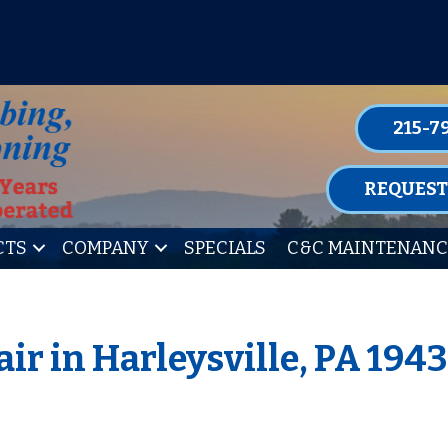
P FOR ONE OF OUR CONVENIENT MAIN
LEARN MORE
215-7
REQUEST
CTS
COMPANY
SPECIALS
C&C MAINTENANC
ir in Harleysville, PA 194