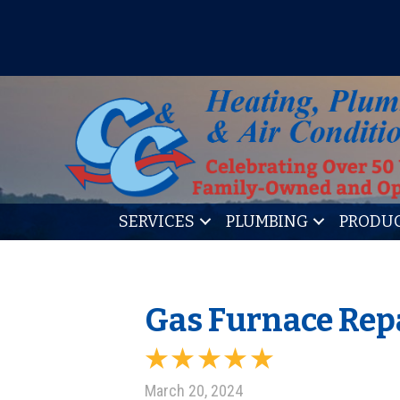
IT’S TUNE UP TIME! SIGN U
SERVICES
PLUMBING
PRODU
Gas Furnace Repa
March 20, 2024