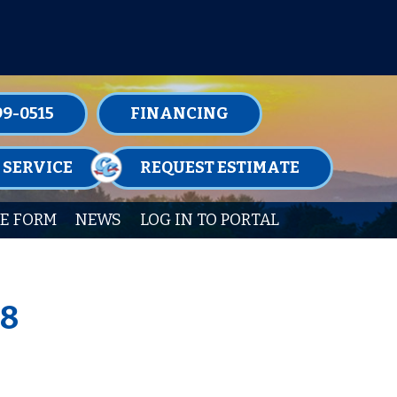
TENANCE MEMBERSHIPS TODAY!
99-0515
FINANCING
 SERVICE
REQUEST ESTIMATE
E FORM
NEWS
LOG IN TO PORTAL
38