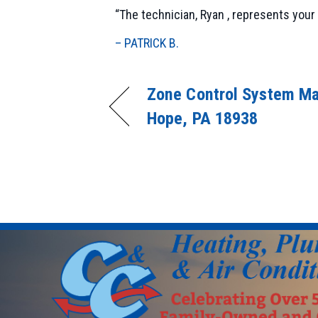
“The technician, Ryan , represents your 
– PATRICK B.
Zone Control System Ma
Hope, PA 18938