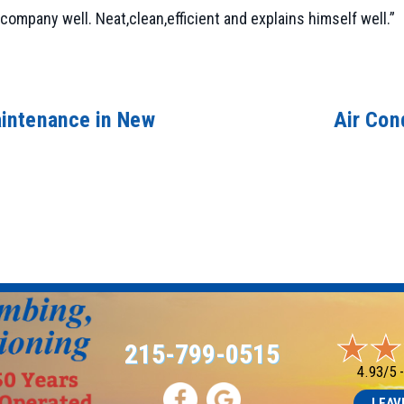
company well. Neat,clean,efficient and explains himself well.”
intenance in New
Air Con
215-799-0515
4.93/5 
LEAV