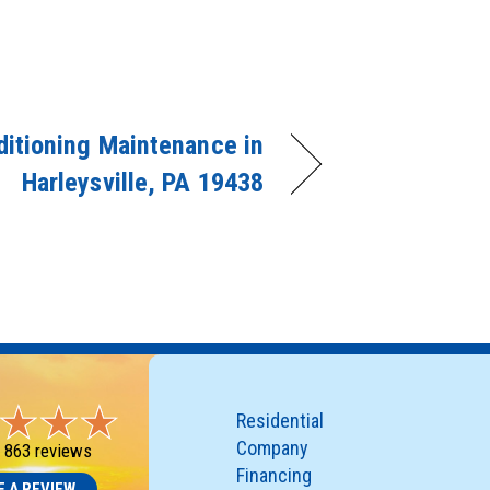
ditioning Maintenance in
Harleysville, PA 19438
Residential
Company
-
863 reviews
Financing
E A REVIEW