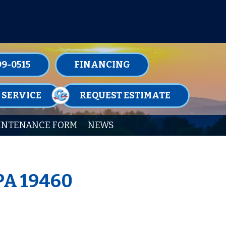
TENANCE MEMBERSHIPS TODAY!
99-0515
FINANCING
 SERVICE
REQUEST ESTIMATE
INTENANCE FORM
NEWS
 PA 19460