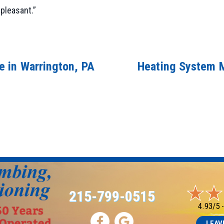
pleasant.”
 in Warrington, PA
Heating System M
215-799-0515
4.93/5 
LEAV