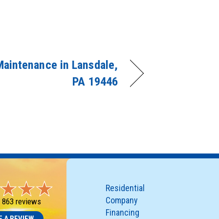
aintenance in Lansdale,
PA 19446
Residential
Company
-
863 reviews
Financing
E A REVIEW