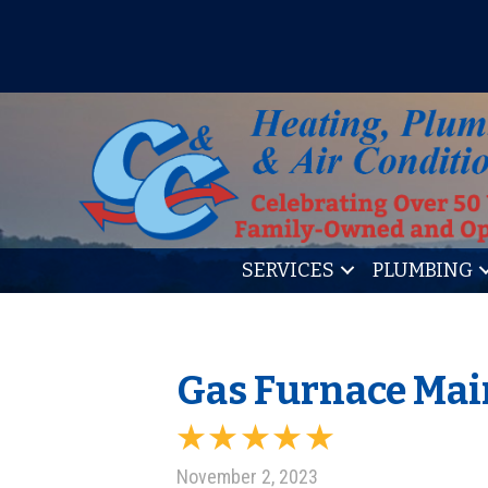
IT’S TUNE UP TIME! SIGN U
SERVICES
PLUMBING
Gas Furnace Mai
November 2, 2023