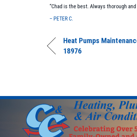
“Chad is the best. Always thorough and 
– PETER C.
Heat Pumps Maintenance
18976