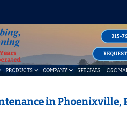
P FOR ONE OF OUR CONVENIENT MAIN
LEARN MORE
215-7
REQUEST
PRODUCTS
COMPANY
SPECIALS
C&C MA
ntenance in Phoenixville,