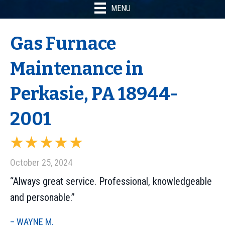
MENU
Gas Furnace
Maintenance in
Perkasie, PA 18944-
2001
October 25, 2024
“Always great service. Professional, knowledgeable
and personable.”
– WAYNE M.