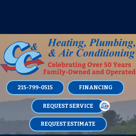
IT’S TUNE UP TIME! SIGN UP FOR ONE
OF OUR CONVENIENT
MAINTENANCE MEMBERSHIPS
TODAY!
LEARN MORE
215-799-0515
FINANCING
REQUEST SERVICE
REQUEST ESTIMATE