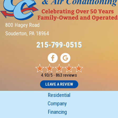
800 Hagey Road
Souderton, PA 18964
215-799-0515
4.93/5 -
863 reviews
LEAVE A REVIEW
Residential
Company
Financing