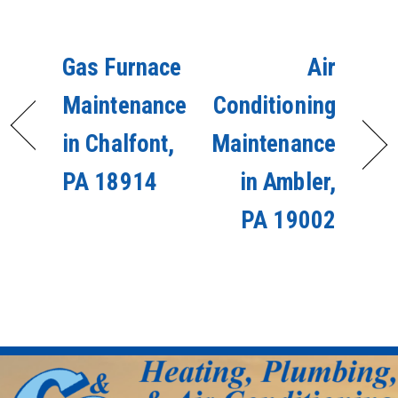
Gas Furnace
Air
Maintenance
Conditioning
in Chalfont,
Maintenance
PA 18914
in Ambler,
PA 19002