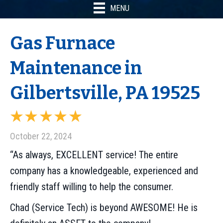
MENU
Gas Furnace
Maintenance in
Gilbertsville, PA 19525
October 22, 2024
“As always, EXCELLENT service! The entire
company has a knowledgeable, experienced and
friendly staff willing to help the consumer.
Chad (Service Tech) is beyond AWESOME! He is