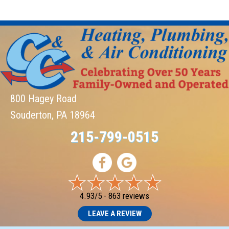
800 Hagey Road
Souderton, PA 18964
215-799-0515
4.93/5 -
863 reviews
LEAVE A REVIEW