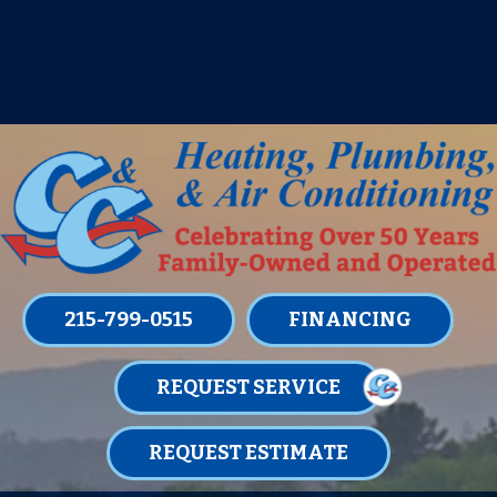
IT’S TUNE UP TIME! SIGN UP FOR ONE
OF OUR CONVENIENT
MAINTENANCE MEMBERSHIPS
TODAY!
LEARN MORE
215-799-0515
FINANCING
REQUEST SERVICE
REQUEST ESTIMATE