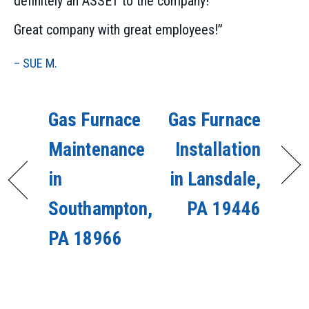
definitely an ASSET to the company!
Great company with great employees!”
– SUE M.
Gas Furnace
Gas Furnace
Maintenance
Installation
in
in Lansdale,
Southampton,
PA 19446
PA 18966