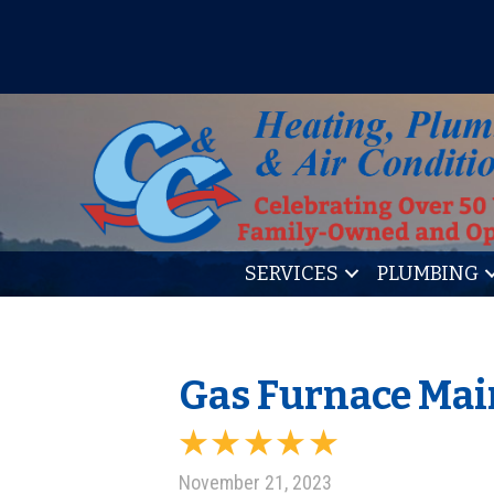
IT’S TUNE UP TIME! SIGN U
SERVICES
PLUMBING
Gas Furnace Mai
November 21, 2023