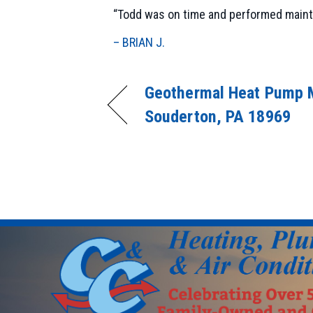
“Todd was on time and performed mainte
– BRIAN J.
Geothermal Heat Pump 
Souderton, PA 18969