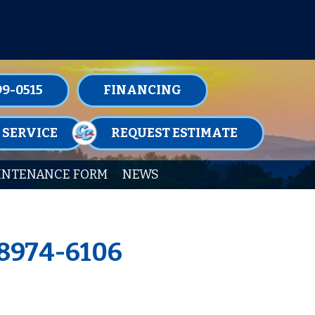
TENANCE MEMBERSHIPS TODAY!
99-0515
FINANCING
 SERVICE
REQUEST ESTIMATE
INTENANCE FORM
NEWS
18974-6106