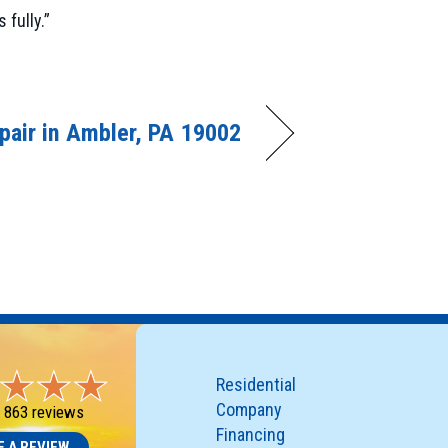
fully.”
pair in Ambler, PA 19002
Residential
Company
-
863 reviews
Financing
E A REVIEW