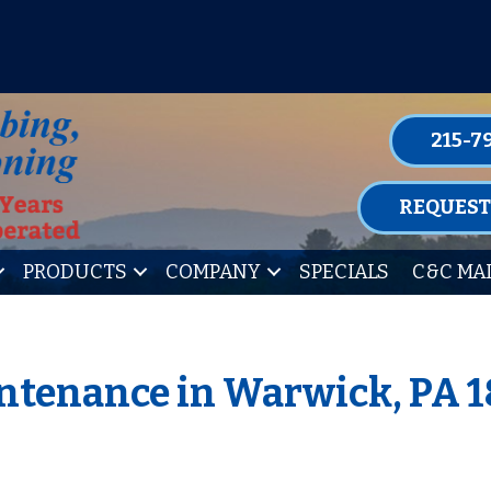
P FOR ONE OF OUR CONVENIENT MAIN
LEARN MORE
215-7
REQUEST
PRODUCTS
COMPANY
SPECIALS
C&C MA
ntenance in Warwick, PA 