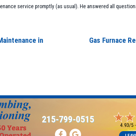
nance service promptly (as usual). He answered all questions 
Maintenance in
Gas Furnace Re
215-799-0515
4.93/5 
LEAV