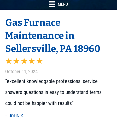
MENU
Gas Furnace
Maintenance in
Sellersville, PA 18960
October 11, 2024
“excellent knowledgable professional service
answers questions in easy to understand terms
could not be happier with results”
– JOHN K.