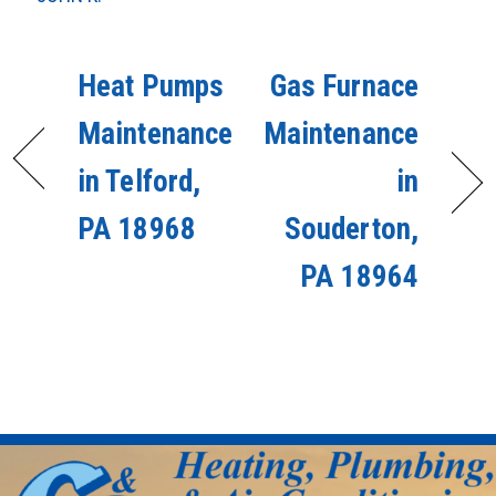
Heat Pumps
Gas Furnace
Maintenance
Maintenance
in Telford,
in
PA 18968
Souderton,
PA 18964