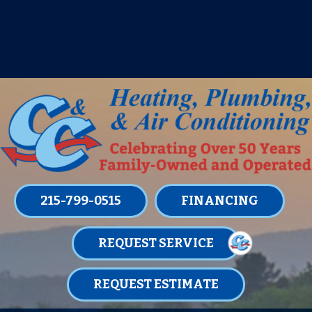
IT’S TUNE UP TIME! SIGN UP FOR ONE
OF OUR CONVENIENT
MAINTENANCE MEMBERSHIPS
TODAY!
LEARN MORE
215-799-0515
FINANCING
REQUEST SERVICE
REQUEST ESTIMATE