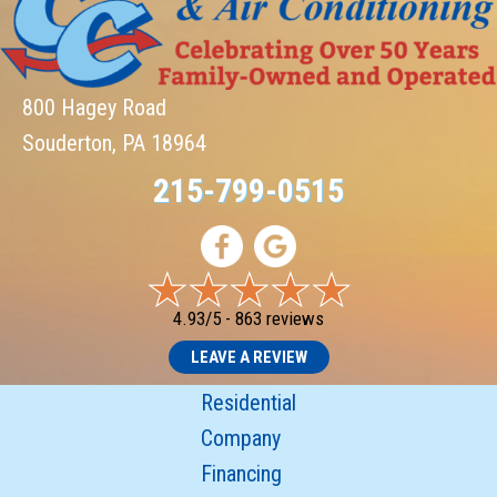
800 Hagey Road
Souderton, PA 18964
215-799-0515
4.93/5 -
863 reviews
LEAVE A REVIEW
Residential
Company
Financing