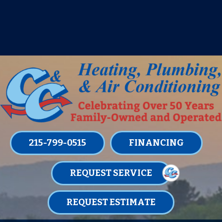
IT’S TUNE UP TIME! SIGN UP FOR ONE
OF OUR CONVENIENT
MAINTENANCE MEMBERSHIPS
TODAY!
LEARN MORE
215-799-0515
FINANCING
REQUEST SERVICE
REQUEST ESTIMATE