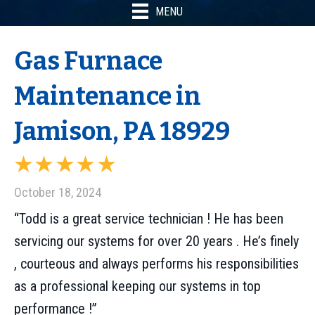
MENU
Gas Furnace
Maintenance in
Jamison, PA 18929
October 18, 2024
“Todd is a great service technician ! He has been
servicing our systems for over 20 years . He’s finely
, courteous and always performs his responsibilities
as a professional keeping our systems in top
performance !”