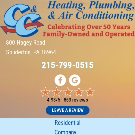
800 Hagey Road
Souderton, PA 18964
215-799-0515
4.93/5 -
863 reviews
LEAVE A REVIEW
Residential
Company