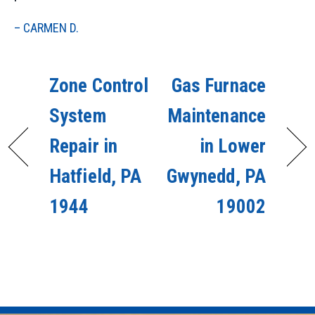
– CARMEN D.
Zone Control
Gas Furnace
System
Maintenance
Repair in
in Lower
Hatfield, PA
Gwynedd, PA
1944
19002