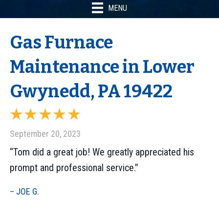
MENU
Gas Furnace
Maintenance in Lower
Gwynedd, PA 19422
September 20, 2023
“Tom did a great job! We greatly appreciated his
prompt and professional service.”
– JOE G.