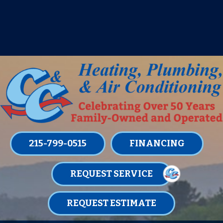
IT’S TUNE UP TIME! SIGN UP FOR ONE
OF OUR CONVENIENT
MAINTENANCE MEMBERSHIPS
TODAY!
LEARN MORE
215-799-0515
FINANCING
REQUEST SERVICE
REQUEST ESTIMATE