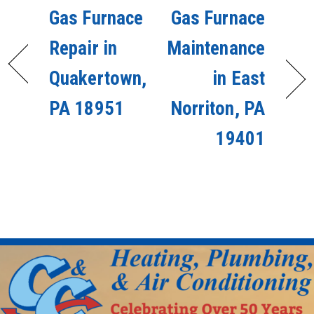
Gas Furnace
Gas Furnace
Repair in
Maintenance
Quakertown,
in East
PA 18951
Norriton, PA
19401