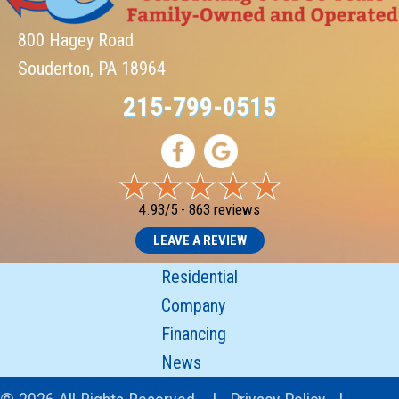
800 Hagey Road
Souderton, PA 18964
215-799-0515
4.93/5 -
863 reviews
LEAVE A REVIEW
Residential
Company
Financing
News