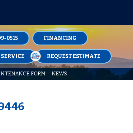
TENANCE MEMBERSHIPS TODAY!
99-0515
FINANCING
 SERVICE
REQUEST ESTIMATE
INTENANCE FORM
NEWS
19446