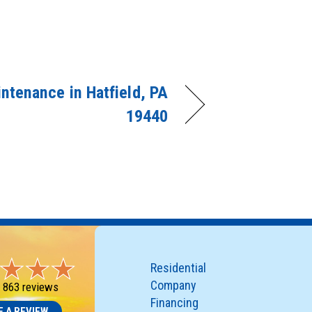
ntenance in Hatfield, PA
19440
Residential
Company
-
863 reviews
Financing
E A REVIEW