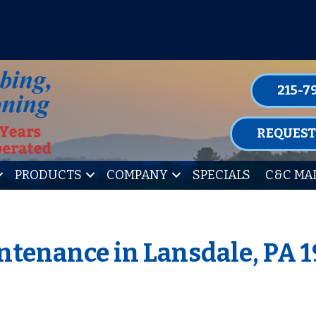
P FOR ONE OF OUR CONVENIENT MAIN
LEARN MORE
215-7
REQUEST
PRODUCTS
COMPANY
SPECIALS
C&C MA
ntenance in Lansdale, PA 