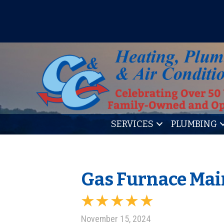
IT’S TUNE UP TIME! SIGN U
SERVICES
PLUMBING
Gas Furnace Mai
November 15, 2024