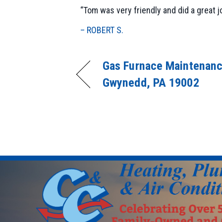
“Tom was very friendly and did a great j
– ROBERT S.
Gas Furnace Maintenanc
Gwynedd, PA 19002