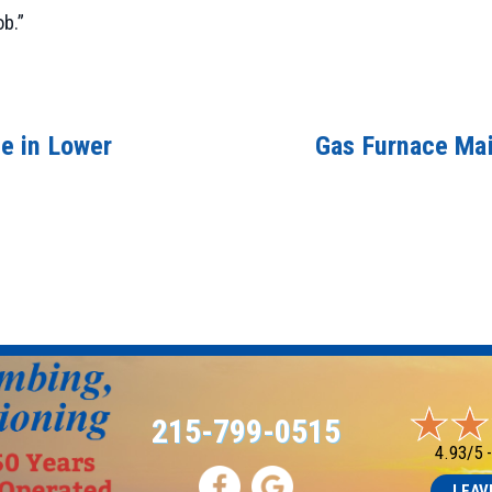
ob.”
e in Lower
Gas Furnace Mai
215-799-0515
4.93/5 
LEAV