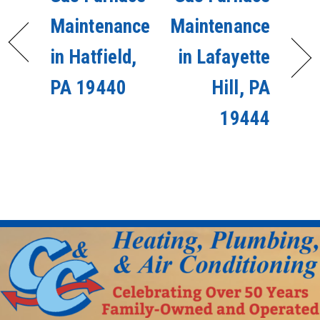
Maintenance
Maintenance
in Hatfield,
in Lafayette
PA 19440
Hill, PA
19444