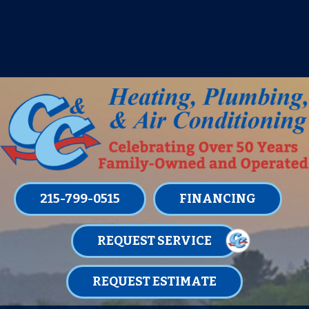
IT’S TUNE UP TIME! SIGN UP FOR ONE
OF OUR CONVENIENT
MAINTENANCE MEMBERSHIPS
TODAY!
LEARN MORE
215-799-0515
FINANCING
REQUEST SERVICE
REQUEST ESTIMATE