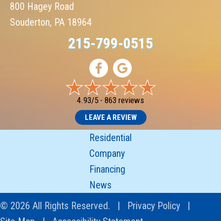
800 Hagey Road
Souderton, PA 18964
215-799-0515
4.93/5 -
863 reviews
LEAVE A REVIEW
Residential
Company
Financing
News
© 2026 All Rights Reserved. |
Privacy Policy
|