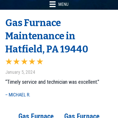
MENU
Gas Furnace
Maintenance in
Hatfield, PA 19440
January 5, 2024
“Timely service and technician was excellent.”
– MICHAEL R.
Gas Furnace
Gas Furnace