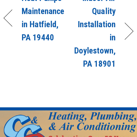
Maintenance
Quality
in Hatfield,
Installation
PA 19440
in
Doylestown,
PA 18901