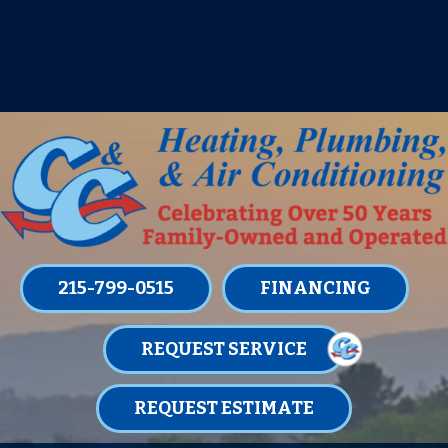
IT’S TUNE UP TIME! SIGN UP FOR ONE
OF OUR CONVENIENT
MAINTENANCE MEMBERSHIPS
TODAY!
LEARN MORE
215-799-0515
FINANCING
REQUEST SERVICE
REQUEST ESTIMATE