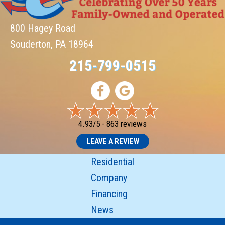
800 Hagey Road
Souderton, PA 18964
215-799-0515
4.93/5 -
863 reviews
LEAVE A REVIEW
Residential
Company
Financing
News