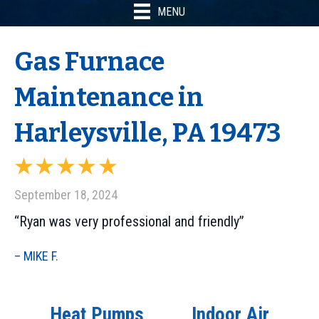
MENU
Gas Furnace
Maintenance in
Harleysville, PA 19473
September 18, 2024
“Ryan was very professional and friendly”
– MIKE F.
Heat Pumps
Indoor Air