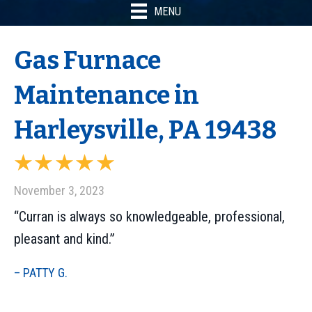
MENU
Gas Furnace
Maintenance in
Harleysville, PA 19438
November 3, 2023
“Curran is always so knowledgeable, professional,
pleasant and kind.”
– PATTY G.