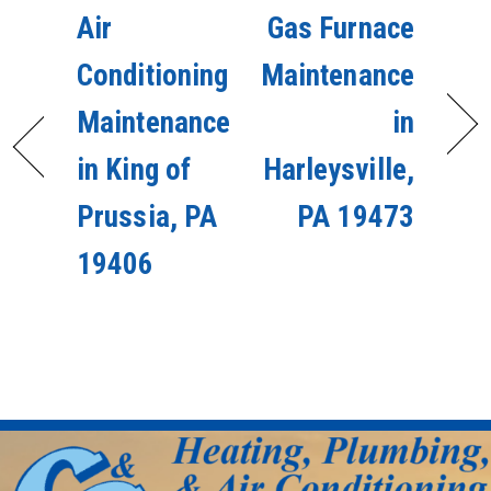
Air
Gas Furnace
Conditioning
Maintenance
Maintenance
in
in King of
Harleysville,
Prussia, PA
PA 19473
19406