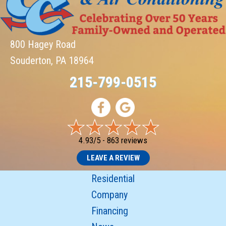
800 Hagey Road
Souderton, PA 18964
215-799-0515
4.93/5 -
863 reviews
LEAVE A REVIEW
Residential
Company
Financing