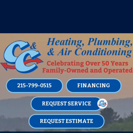
IT’S TUNE UP TIME! SIGN UP FOR ONE
OF OUR CONVENIENT
MAINTENANCE MEMBERSHIPS
TODAY!
LEARN MORE
215-799-0515
FINANCING
REQUEST SERVICE
REQUEST ESTIMATE