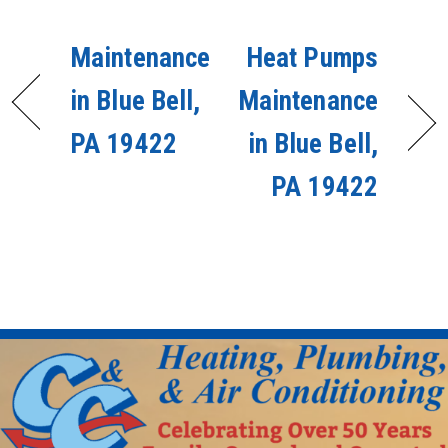
Maintenance
Heat Pumps
in Blue Bell,
Maintenance
PA 19422
in Blue Bell,
PA 19422