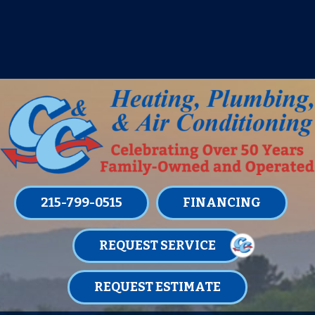
IT’S TUNE UP TIME! SIGN UP FOR ONE
OF OUR CONVENIENT
MAINTENANCE MEMBERSHIPS
TODAY!
LEARN MORE
215-799-0515
FINANCING
REQUEST SERVICE
REQUEST ESTIMATE