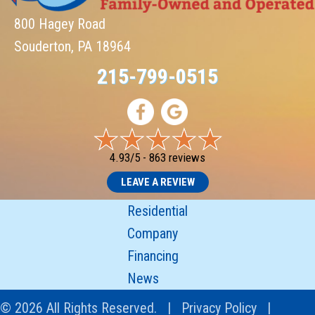
800 Hagey Road
Souderton, PA 18964
215-799-0515
4.93/5 -
863 reviews
LEAVE A REVIEW
Residential
Company
Financing
News
© 2026 All Rights Reserved. |
Privacy Policy
|