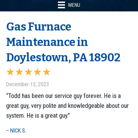
MENU
Gas Furnace
Maintenance in
Doylestown, PA 18902
December 13, 2023
“Todd has been our service guy forever. He is a
great guy, very polite and knowledgeable about our
system. He is a great guy.”
– NICK S.