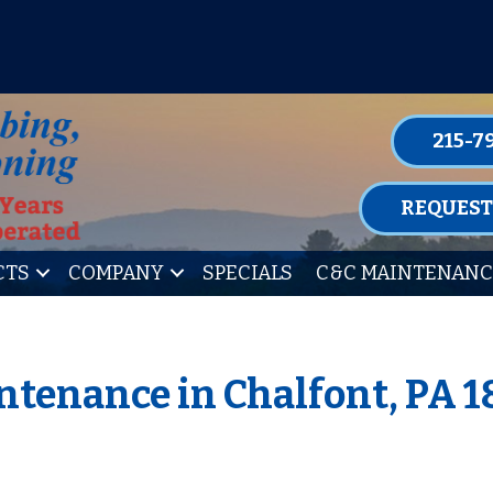
P FOR ONE OF OUR CONVENIENT MAIN
LEARN MORE
215-7
REQUEST
CTS
COMPANY
SPECIALS
C&C MAINTENANC
tenance in Chalfont, PA 1