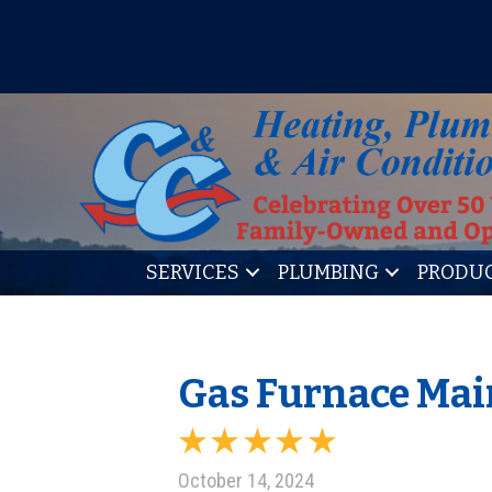
IT’S TUNE UP TIME! SIGN U
SERVICES
PLUMBING
PRODU
Gas Furnace Main
October 14, 2024