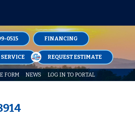
TENANCE MEMBERSHIPS TODAY!
99-0515
FINANCING
 SERVICE
REQUEST ESTIMATE
E FORM
NEWS
LOG IN TO PORTAL
8914