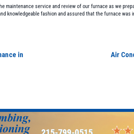
 the maintenance service and review of our furnace as we prep
 and knowledgeable fashion and assured that the furnace was
nance in
Air Con
215-799-0515