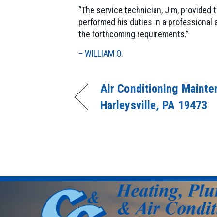
“The service technician, Jim, provided
performed his duties in a professional
the forthcoming requirements.”
– WILLIAM O.
Air Conditioning Mainte
Harleysville, PA 19473