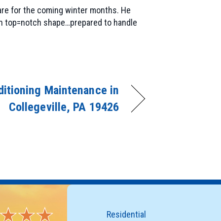
are for the coming winter months. He
 in top=notch shape…prepared to handle
ditioning Maintenance in
Collegeville, PA 19426
Residential