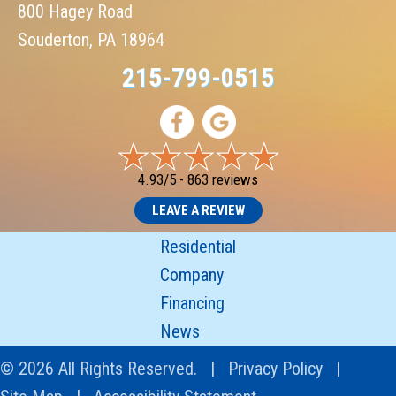
800 Hagey Road
Souderton, PA 18964
215-799-0515
4.93/5 -
863 reviews
LEAVE A REVIEW
Residential
Company
Financing
News
© 2026 All Rights Reserved. |
Privacy Policy
|