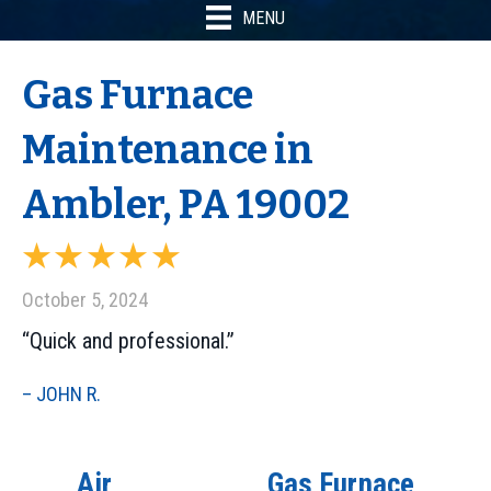
MENU
Gas Furnace
Maintenance in
Ambler, PA 19002
October 5, 2024
“Quick and professional.”
– JOHN R.
Air
Gas Furnace