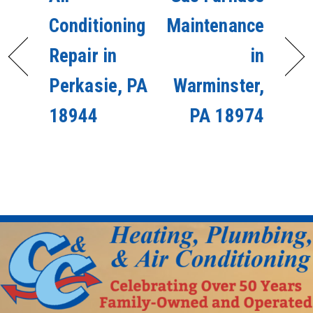
Conditioning
Maintenance
Repair in
in
Perkasie, PA
Warminster,
18944
PA 18974