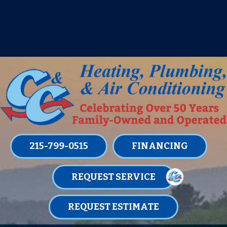
IT’S TUNE UP TIME! SIGN UP FOR ONE
OF OUR CONVENIENT
MAINTENANCE MEMBERSHIPS
TODAY!
LEARN MORE
215-799-0515
FINANCING
REQUEST SERVICE
REQUEST ESTIMATE