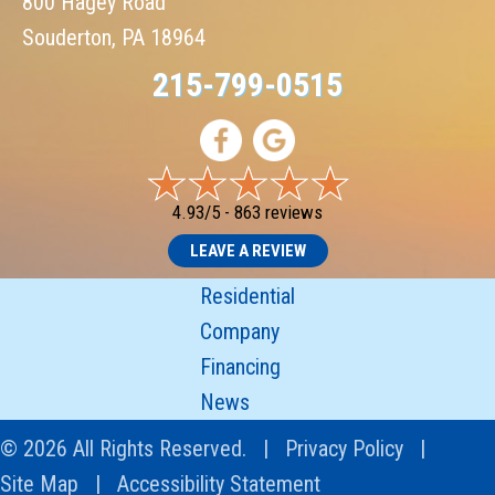
800 Hagey Road
Souderton, PA 18964
215-799-0515
4.93/5 -
863 reviews
LEAVE A REVIEW
Residential
Company
Financing
News
© 2026 All Rights Reserved. |
Privacy Policy
|
Site Map
|
Accessibility Statement