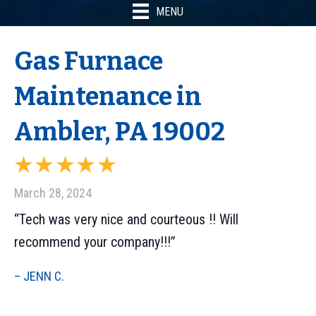
MENU
Gas Furnace
Maintenance in
Ambler, PA 19002
March 28, 2024
“Tech was very nice and courteous !! Will
recommend your company!!!”
– JENN C.