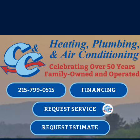
IT’S TUNE UP TIME! SIGN UP FOR ONE
OF OUR CONVENIENT
MAINTENANCE MEMBERSHIPS
TODAY!
LEARN MORE
215-799-0515
FINANCING
REQUEST SERVICE
REQUEST ESTIMATE