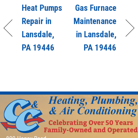
Heat Pumps
Gas Furnace
Repair in
Maintenance
Lansdale,
in Lansdale,
PA 19446
PA 19446