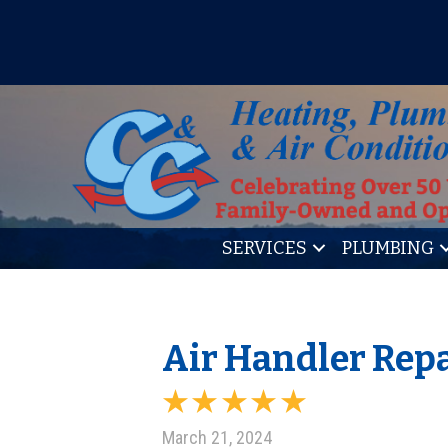
IT’S TUNE UP TIME! SIGN U
SERVICES
PLUMBING
Air Handler Repa
March 21, 2024