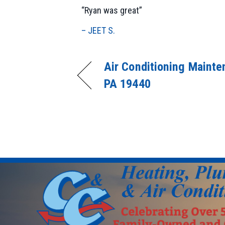
“Ryan was great”
– JEET S.
Air Conditioning Mainten
PA 19440