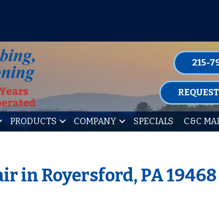
P FOR ONE OF OUR CONVENIENT MAIN
LEARN MORE
215-7
REQUEST
PRODUCTS
COMPANY
SPECIALS
C&C MA
ir in Royersford, PA 19468