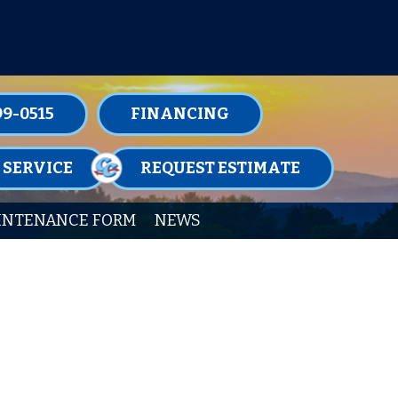
TENANCE MEMBERSHIPS TODAY!
99-0515
FINANCING
 SERVICE
REQUEST ESTIMATE
INTENANCE FORM
NEWS