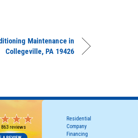
ditioning Maintenance in
Collegeville, PA 19426
Residential
Company
-
863 reviews
Financing
E A REVIEW