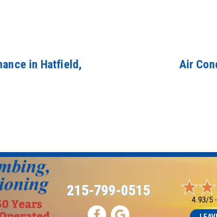
ance in Hatfield,
Air Con
215-799-0515
4.93/5 
LEAV