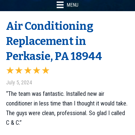
MENU
Air Conditioning
Replacement in
Perkasie, PA 18944
July 5, 2024
“The team was fantastic. Installed new air
conditioner in less time than I thought it would take.
The guys were clean, professional. So glad I called
C & C.”