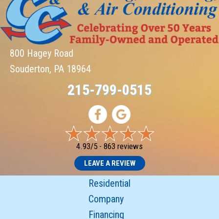
800 Hagey Road
Souderton, PA 18964
215-799-0515
4.93/5 -
863 reviews
LEAVE A REVIEW
Residential
Company
Financing