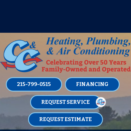
IT’S TUNE UP TIME! SIGN UP FOR ONE
OF OUR CONVENIENT
MAINTENANCE MEMBERSHIPS
TODAY!
LEARN MORE
215-799-0515
FINANCING
REQUEST SERVICE
REQUEST ESTIMATE