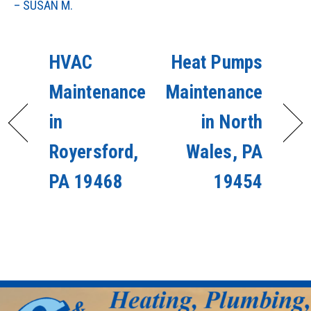
– SUSAN M.
HVAC
Heat Pumps
Maintenance
Maintenance
in
in North
Royersford,
Wales, PA
PA 19468
19454