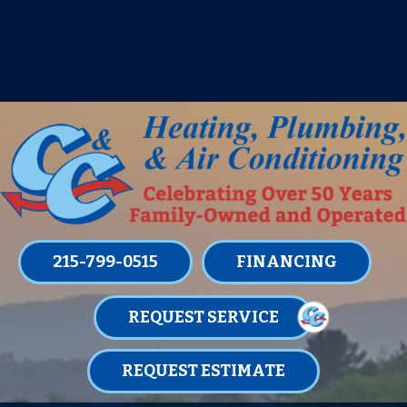
IT’S TUNE UP TIME! SIGN UP FOR ONE
OF OUR CONVENIENT
MAINTENANCE MEMBERSHIPS
TODAY!
LEARN MORE
215-799-0515
FINANCING
REQUEST SERVICE
REQUEST ESTIMATE