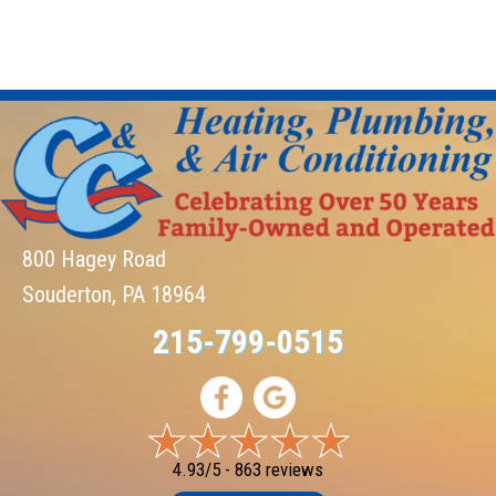
800 Hagey Road
Souderton, PA 18964
215-799-0515
4.93/5 -
863 reviews