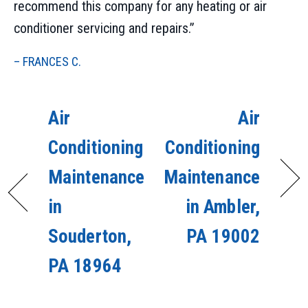
recommend this company for any heating or air
conditioner servicing and repairs.”
– FRANCES C.
Air
Air
Conditioning
Conditioning
Maintenance
Maintenance
in
in Ambler,
Souderton,
PA 19002
PA 18964