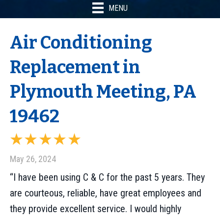
MENU
Air Conditioning
Replacement in
Plymouth Meeting, PA
19462
May 26, 2024
“I have been using C & C for the past 5 years. They
are courteous, reliable, have great employees and
they provide excellent service. I would highly