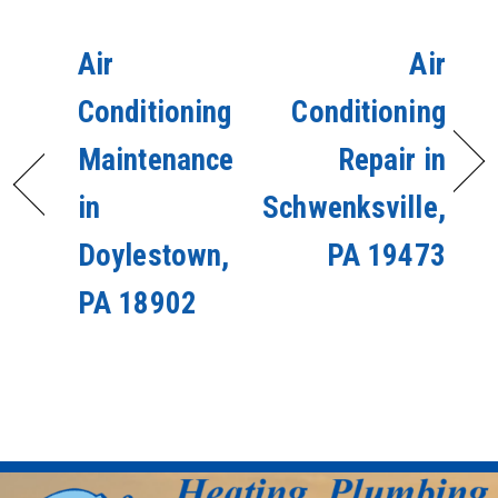
Air
Air
Conditioning
Conditioning
Maintenance
Repair in
in
Schwenksville,
Doylestown,
PA 19473
PA 18902