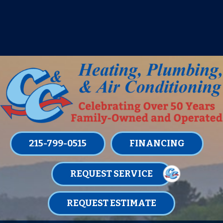
IT’S TUNE UP TIME! SIGN UP FOR ONE
OF OUR CONVENIENT
MAINTENANCE MEMBERSHIPS
TODAY!
LEARN MORE
215-799-0515
FINANCING
REQUEST SERVICE
REQUEST ESTIMATE