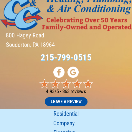
800 Hagey Road
Souderton, PA 18964
215-799-0515
4.93/5 -
863 reviews
LEAVE A REVIEW
Residential
Company