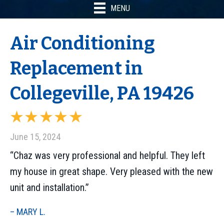
MENU
Air Conditioning
Replacement in
Collegeville, PA 19426
June 15, 2024
“Chaz was very professional and helpful. They left
my house in great shape. Very pleased with the new
unit and installation.”
– MARY L.