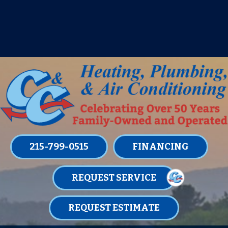
IT’S TUNE UP TIME! SIGN UP FOR ONE
OF OUR CONVENIENT
MAINTENANCE MEMBERSHIPS
TODAY!
LEARN MORE
215-799-0515
FINANCING
REQUEST SERVICE
REQUEST ESTIMATE