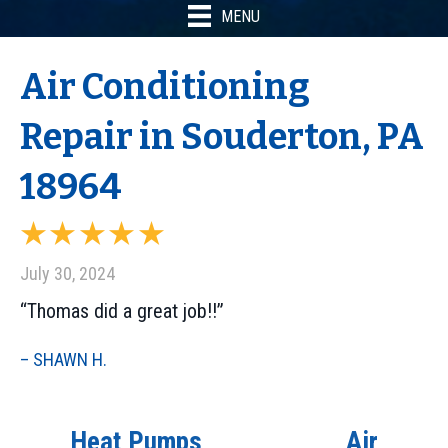
MENU
Air Conditioning
Repair in Souderton, PA
18964
July 30, 2024
“Thomas did a great job!!”
– SHAWN H.
Heat Pumps
Air