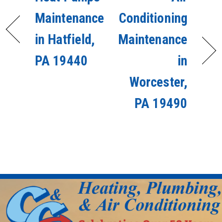
Maintenance
Conditioning
in Hatfield,
Maintenance
PA 19440
in
Worcester,
PA 19490