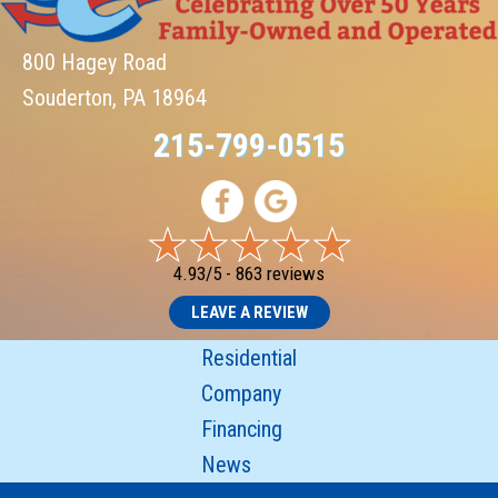
800 Hagey Road
Souderton, PA 18964
215-799-0515
4.93/5 -
863 reviews
LEAVE A REVIEW
Residential
Company
Financing
News