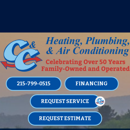
IT’S TUNE UP TIME! SIGN UP FOR ONE
OF OUR CONVENIENT
MAINTENANCE MEMBERSHIPS
TODAY!
LEARN MORE
215-799-0515
FINANCING
REQUEST SERVICE
REQUEST ESTIMATE