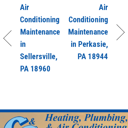
Air
Air
Conditioning
Conditioning
Maintenance
Maintenance
in
in Perkasie,
Sellersville,
PA 18944
PA 18960