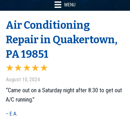
MENU
Air Conditioning
Repair in Quakertown,
PA 19851
August 10, 2024
“Came out on a Saturday night after 8:30 to get out
A/C running.”
– E A.