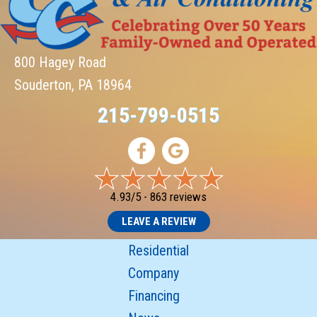
800 Hagey Road
Souderton, PA 18964
215-799-0515
4.93/5 -
863 reviews
LEAVE A REVIEW
Residential
Company
Financing