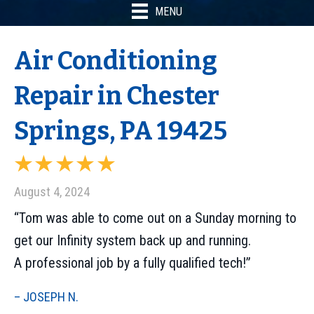
MENU
Air Conditioning
Repair in Chester
Springs, PA 19425
August 4, 2024
“Tom was able to come out on a Sunday morning to
get our Infinity system back up and running.
A professional job by a fully qualified tech!”
– JOSEPH N.