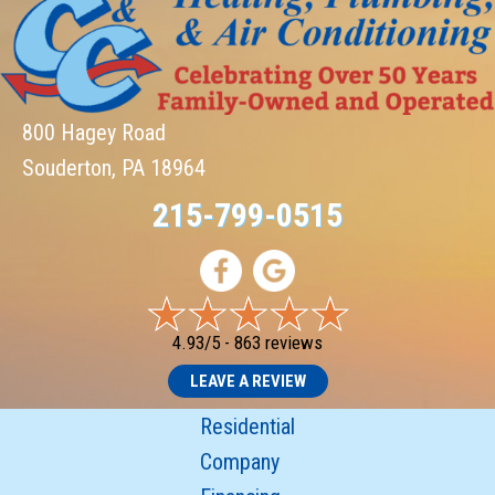
800 Hagey Road
Souderton, PA 18964
215-799-0515
4.93/5 -
863 reviews
LEAVE A REVIEW
Residential
Company