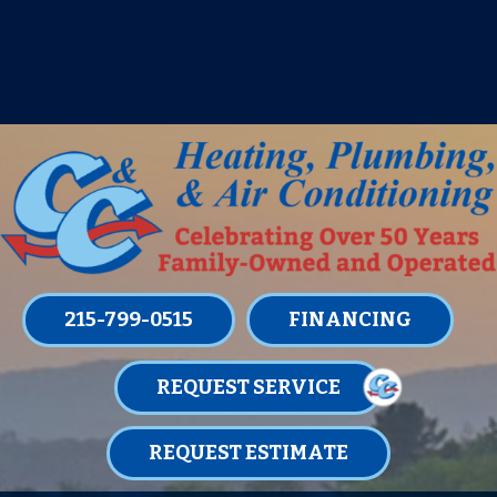
IT’S TUNE UP TIME! SIGN UP FOR ONE
OF OUR CONVENIENT
MAINTENANCE MEMBERSHIPS
TODAY!
LEARN MORE
215-799-0515
FINANCING
REQUEST SERVICE
REQUEST ESTIMATE