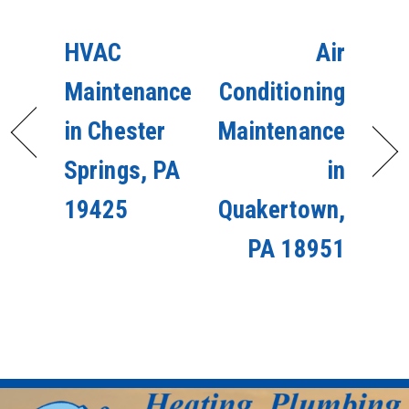
HVAC
Air
Maintenance
Conditioning
in Chester
Maintenance
Springs, PA
in
19425
Quakertown,
PA 18951