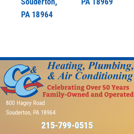
Souderton,
PA 18969
PA 18964
800 Hagey Road
Souderton, PA 18964
215-799-0515