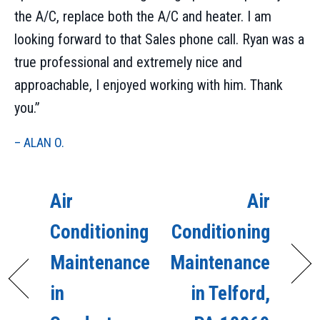
the A/C, replace both the A/C and heater. I am
looking forward to that Sales phone call. Ryan was a
true professional and extremely nice and
approachable, I enjoyed working with him. Thank
you.”
– ALAN O.
Air
Air
Conditioning
Conditioning
Maintenance
Maintenance
in
in Telford,