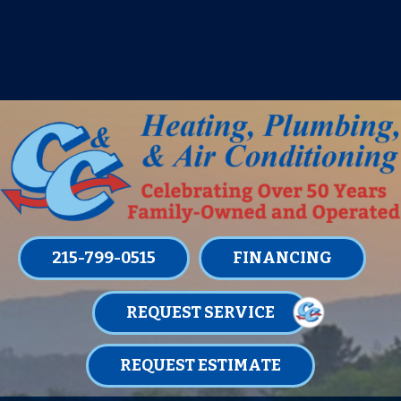
IT’S TUNE UP TIME! SIGN UP FOR ONE
OF OUR CONVENIENT
MAINTENANCE MEMBERSHIPS
TODAY!
LEARN MORE
215-799-0515
FINANCING
REQUEST SERVICE
REQUEST ESTIMATE