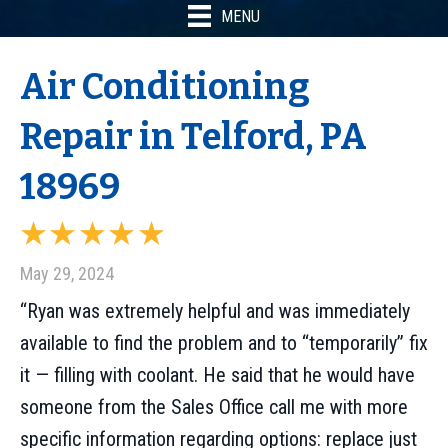
MENU
Air Conditioning
Repair in Telford, PA
18969
May 29, 2024
“Ryan was extremely helpful and was immediately
available to find the problem and to “temporarily” fix
it — filling with coolant. He said that he would have
someone from the Sales Office call me with more
specific information regarding options: replace just