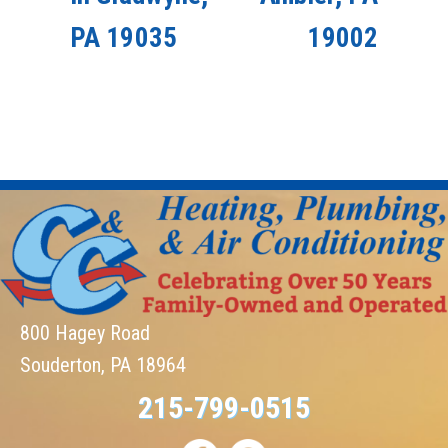
PA 19035
19002
800 Hagey Road
Souderton, PA 18964
215-799-0515