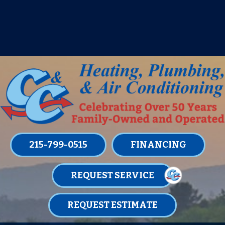
IT’S TUNE UP TIME! SIGN UP FOR ONE
OF OUR CONVENIENT
MAINTENANCE MEMBERSHIPS
TODAY!
LEARN MORE
215-799-0515
FINANCING
REQUEST SERVICE
REQUEST ESTIMATE