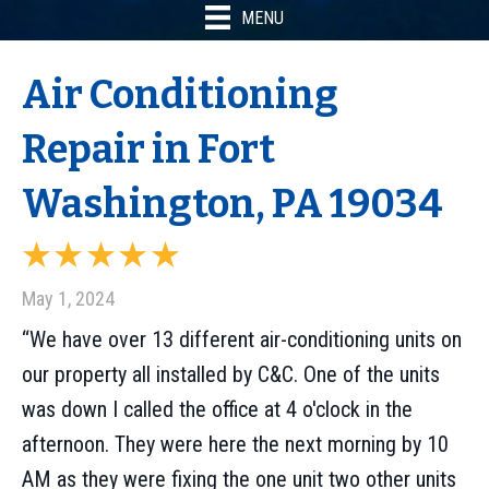
MENU
Air Conditioning
Repair in Fort
Washington, PA 19034
May 1, 2024
“We have over 13 different air-conditioning units on
our property all installed by C&C. One of the units
was down I called the office at 4 o'clock in the
afternoon. They were here the next morning by 10
AM as they were fixing the one unit two other units