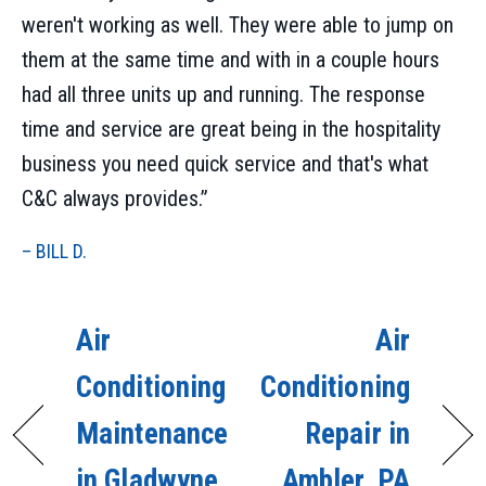
weren't working as well. They were able to jump on
them at the same time and with in a couple hours
had all three units up and running. The response
time and service are great being in the hospitality
business you need quick service and that's what
C&C always provides.”
– BILL D.
Air
Air
Conditioning
Conditioning
Maintenance
Repair in
in Gladwyne,
Ambler, PA