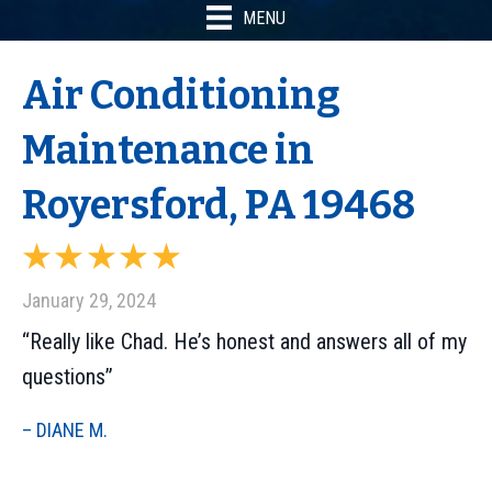
MENU
Air Conditioning
Maintenance in
Royersford, PA 19468
January 29, 2024
“Really like Chad. He’s honest and answers all of my
questions”
– DIANE M.