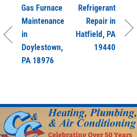
Gas Furnace
Refrigerant
Maintenance
Repair in
in
Hatfield, PA
Doylestown,
19440
PA 18976