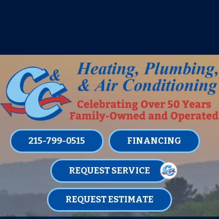
IT’S TUNE UP TIME! SIGN UP FOR ONE
OF OUR CONVENIENT
MAINTENANCE MEMBERSHIPS
TODAY!
LEARN MORE
215-799-0515
FINANCING
REQUEST SERVICE
REQUEST ESTIMATE