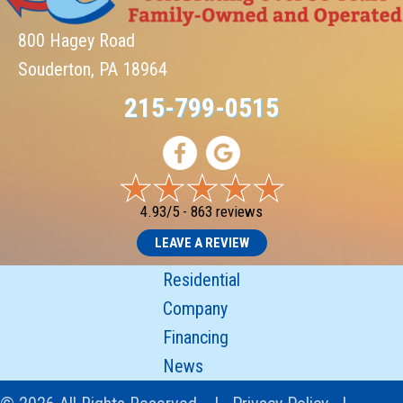
800 Hagey Road
Souderton, PA 18964
215-799-0515
4.93/5 -
863 reviews
LEAVE A REVIEW
Residential
Company
Financing
News