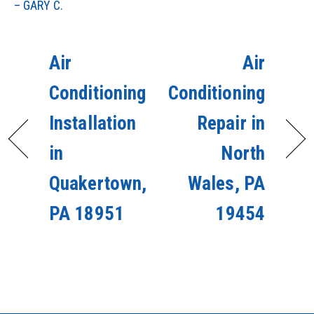
– GARY C.
Air
Air
Conditioning
Conditioning
Installation
Repair in
in
North
Quakertown,
Wales, PA
PA 18951
19454