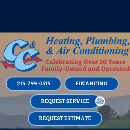
IT’S TUNE UP TIME! SIGN UP FOR ONE
OF OUR CONVENIENT
MAINTENANCE MEMBERSHIPS
TODAY!
LEARN MORE
215-799-0515
FINANCING
REQUEST SERVICE
REQUEST ESTIMATE