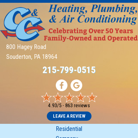
800 Hagey Road
Souderton, PA 18964
215-799-0515
4.93/5 -
863 reviews
LEAVE A REVIEW
Residential