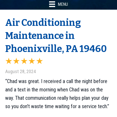
MENU
Air Conditioning
Maintenance in
Phoenixville, PA 19460
August 28, 2024
“Chad was great. I received a call the night before
and a text in the morning when Chad was on the
way. That communication really helps plan your day
so you don't waste time waiting for a service tech.”