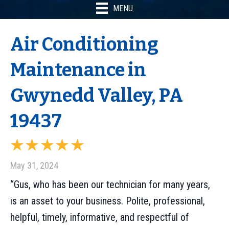
MENU
Air Conditioning
Maintenance in
Gwynedd Valley, PA
19437
May 31, 2024
“Gus, who has been our technician for many years,
is an asset to your business. Polite, professional,
helpful, timely, informative, and respectful of