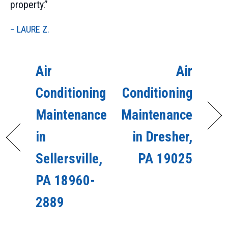
property.”
– LAURE Z.
Air
Air
Conditioning
Conditioning
Maintenance
Maintenance
in
in Dresher,
Sellersville,
PA 19025
PA 18960-
2889