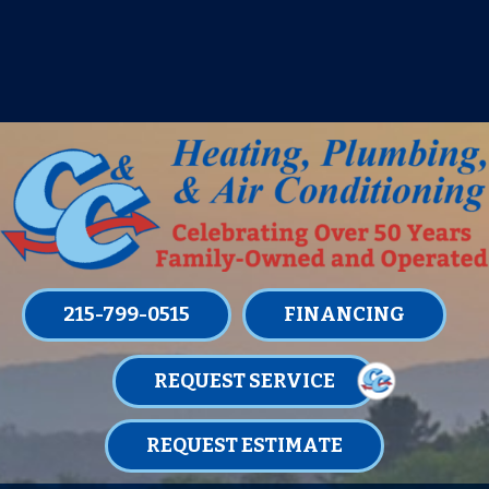
IT’S TUNE UP TIME! SIGN UP FOR ONE
OF OUR CONVENIENT
MAINTENANCE MEMBERSHIPS
TODAY!
LEARN MORE
215-799-0515
FINANCING
REQUEST SERVICE
REQUEST ESTIMATE