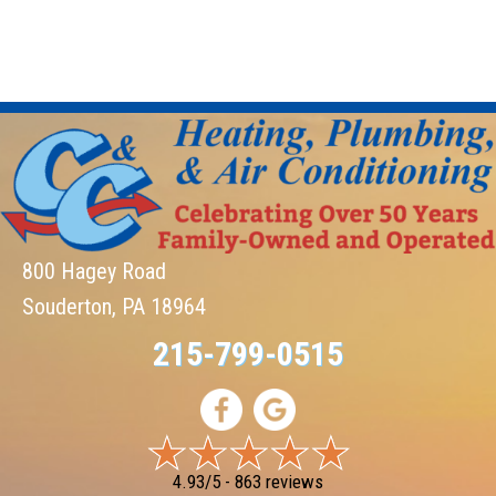
800 Hagey Road
Souderton, PA 18964
215-799-0515
4.93/5 -
863 reviews