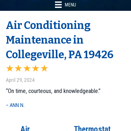
MENU
Air Conditioning
Maintenance in
Collegeville, PA 19426
April 29, 2024
“On time, courteous, and knowledgeable.”
– ANN N.
Air
Thermostat