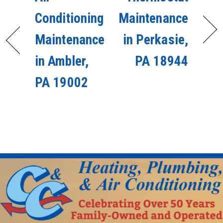
Conditioning
Maintenance
Maintenance
in Perkasie,
in Ambler,
PA 18944
PA 19002