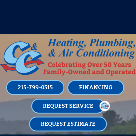
IT’S TUNE UP TIME! SIGN UP FOR ONE
OF OUR CONVENIENT
MAINTENANCE MEMBERSHIPS
TODAY!
LEARN MORE
215-799-0515
FINANCING
REQUEST SERVICE
REQUEST ESTIMATE