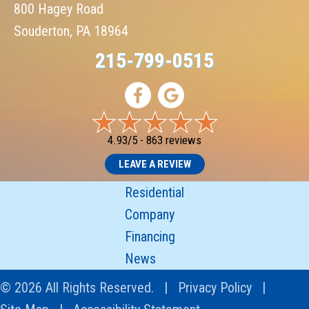
800 Hagey Road
Souderton, PA 18964
215-799-0515
4.93/5 -
863 reviews
LEAVE A REVIEW
Residential
Company
Financing
News
© 2026 All Rights Reserved. |
Privacy Policy
|